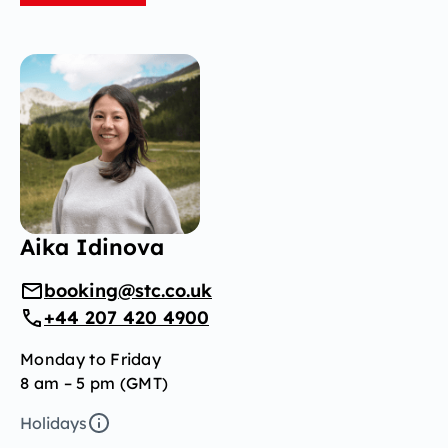
Aika Idinova
booking@stc.co.uk
+44 207 420 4900
Monday to Friday
8 am – 5 pm (GMT)
Holidays