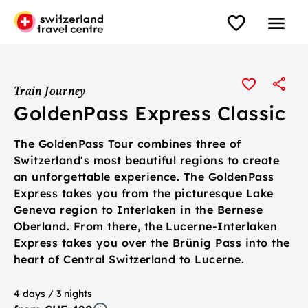
Train Journey
GoldenPass Express Classic
The GoldenPass Tour combines three of
Switzerland's most beautiful regions to create
an unforgettable experience. The GoldenPass
Express takes you from the picturesque Lake
Geneva region to Interlaken in the Bernese
Oberland. From there, the Lucerne-Interlaken
Express takes you over the Brünig Pass into the
heart of Central Switzerland to Lucerne.
4 days / 3 nights