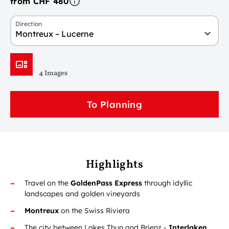
from CHF 480
Direction
Montreux – Lucerne
4 Images
To Planning
Highlights
Travel on the
GoldenPass Express
through idyllic
landscapes and golden vineyards
Montreux
on the Swiss Riviera
The city between Lakes Thun and Brienz -
Interlaken