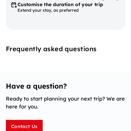
Customise the duration of your trip
Extend your stay, as preferred
Frequently asked questions
Have a question?
Ready to start planning your next trip? We are
here for you.
Contact Us