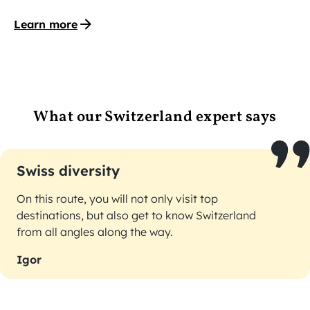
Learn more
What our Switzerland expert says
Swiss diversity
On this route, you will not only visit top
destinations, but also get to know Switzerland
from all angles along the way.
Igor