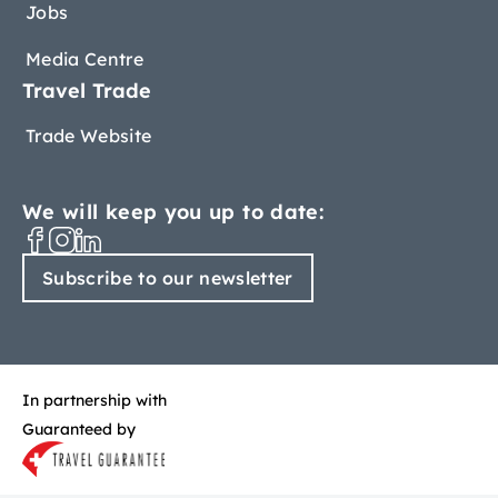
Jobs
Media Centre
Travel Trade
Trade Website
We will keep you up to date:
Subscribe to our newsletter
In partnership with
Guaranteed by