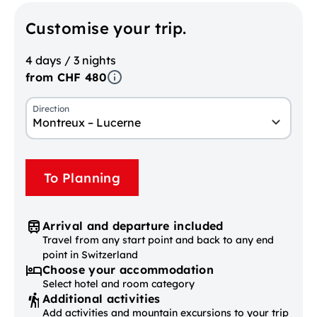
Customise your trip.
4 days / 3 nights
from CHF 480
Direction
Montreux – Lucerne
To Planning
Arrival and departure included
Travel from any start point and back to any end
point in Switzerland
Choose your accommodation
Select hotel and room category
Additional activities
Add activities and mountain excursions to your trip