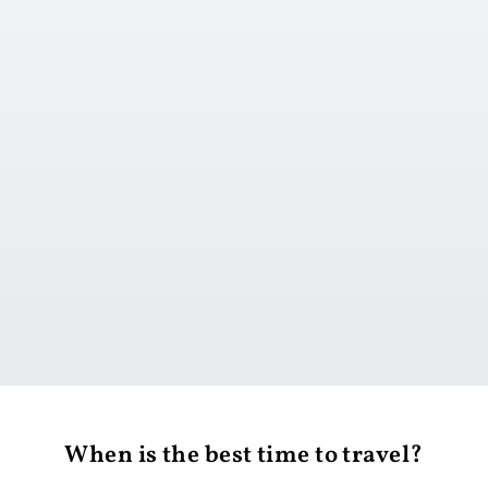
Go to day 1
When is the best time to travel?