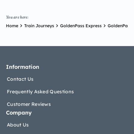
You are here:
Home
Train Journeys
GoldenPass Express
GoldenPass 
Information
Contact Us
Frequently Asked Questions
Customer Reviews
Company
About Us