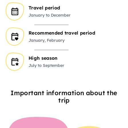
Travel period
January to December
Recommended travel period
January, February
High season
July to September
Important information about the
trip