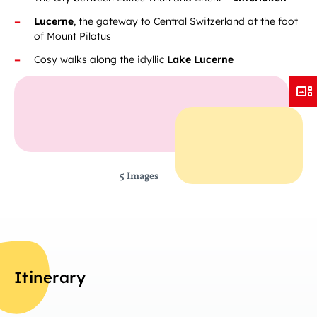
Lucerne
, the gateway to Central Switzerland at the foot
of Mount Pilatus
Cosy walks along the idyllic
Lake Lucerne
5 Images
Itinerary