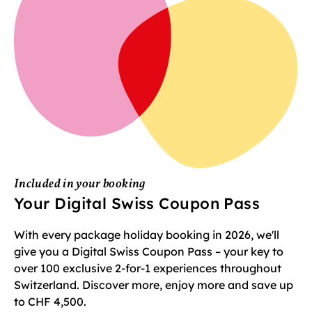
Included in your booking
Your Digital Swiss Coupon Pass
With every package holiday booking in 2026, we'll
give you a Digital Swiss Coupon Pass – your key to
over 100 exclusive 2-for-1 experiences throughout
Switzerland. Discover more, enjoy more and save up
to CHF 4,500.