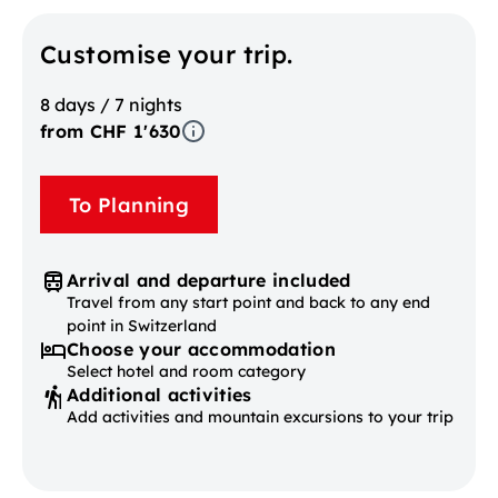
Customise your trip.
8 days / 7 nights
from CHF 1'630
To Planning
Arrival and departure included
Travel from any start point and back to any end
point in Switzerland
Choose your accommodation
Select hotel and room category
Additional activities
Add activities and mountain excursions to your trip