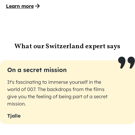
Learn more
What our Switzerland expert says
On a secret mission
It's fascinating to immerse yourself in the
world of 007. The backdrops from the films
give you the feeling of being part of a secret
mission.
Tjalle