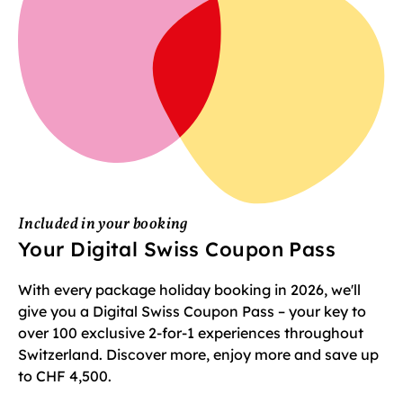
Included in your booking
Your Digital Swiss Coupon Pass
With every package holiday booking in 2026, we'll
give you a Digital Swiss Coupon Pass – your key to
over 100 exclusive 2-for-1 experiences throughout
Switzerland. Discover more, enjoy more and save up
to CHF 4,500.