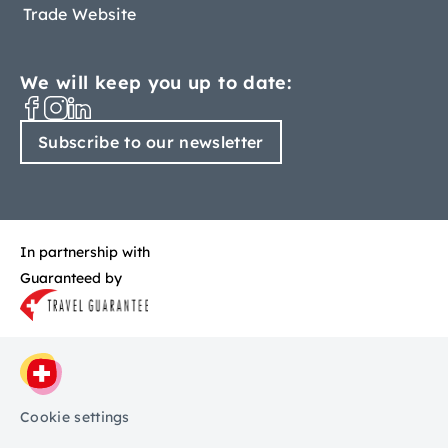
Trade Website
We will keep you up to date:
Subscribe to our newsletter
In partnership with
Guaranteed by
Cookie settings