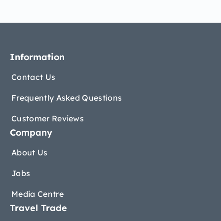
Information
Contact Us
Frequently Asked Questions
Customer Reviews
Company
About Us
Jobs
Media Centre
Travel Trade