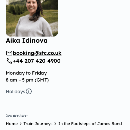
Aika Idinova
booking@stc.co.uk
+44 207 420 4900
Monday to Friday
8 am – 5 pm (GMT)
Holidays
You are here:
Home
Train Journeys
In the Footsteps of James Bond