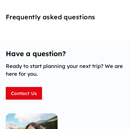
Frequently asked questions
Have a question?
Ready to start planning your next trip? We are
here for you.
Contact Us