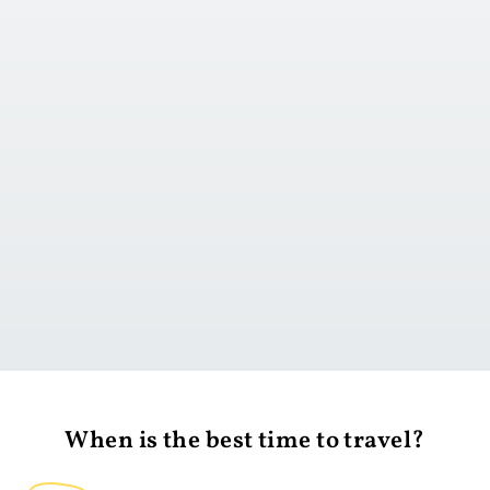
Go to day 1
When is the best time to travel?