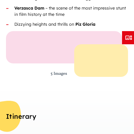
Verzasca Dam
– the scene of the most impressive stunt
in film history at the time
Dizzying heights and thrills on
Piz Gloria
5 Images
Itinerary