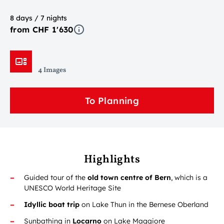
8 days / 7 nights
from CHF 1'630
4 Images
To Planning
Highlights
Guided tour of the
old town centre of Bern
, which is a
UNESCO World Heritage Site
Idyllic boat trip
on Lake Thun in the Bernese Oberland
Sunbathing in
Locarno
on Lake Maggiore