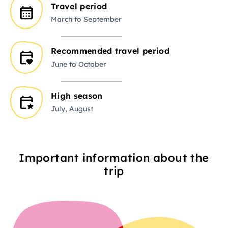
Travel period
March to September
Recommended travel period
June to October
High season
July, August
Important information about the
trip