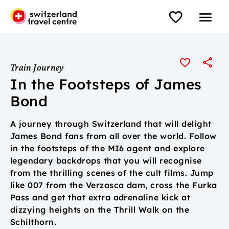
Train Journey
In the Footsteps of James
Bond
A journey through Switzerland that will delight
James Bond fans from all over the world. Follow
in the footsteps of the MI6 agent and explore
legendary backdrops that you will recognise
from the thrilling scenes of the cult films. Jump
like 007 from the Verzasca dam, cross the Furka
Pass and get that extra adrenaline kick at
dizzying heights on the Thrill Walk on the
Schilthorn.