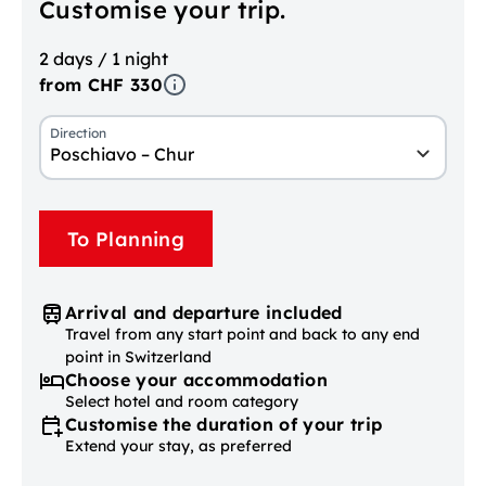
Customise your trip.
2 days / 1 night
from CHF 330
Direction
Poschiavo – Chur
To Planning
Arrival and departure included
Travel from any start point and back to any end
point in Switzerland
Choose your accommodation
Select hotel and room category
Customise the duration of your trip
Extend your stay, as preferred