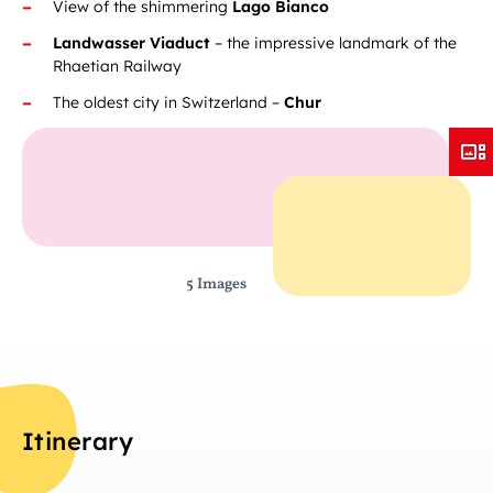
View of the shimmering
Lago Bianco
Landwasser Viaduct
– the impressive landmark of the
Rhaetian Railway
The oldest city in Switzerland –
Chur
5 Images
Itinerary