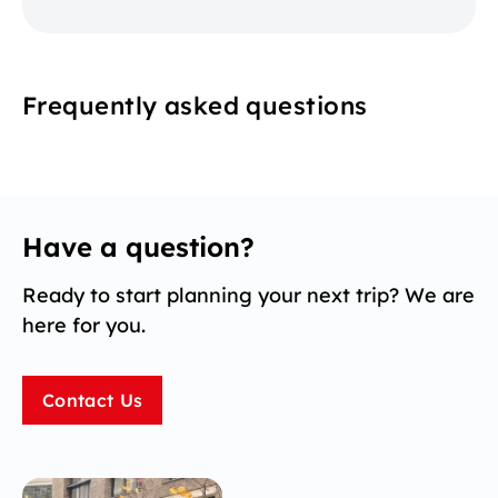
Frequently asked questions
Have a question?
Ready to start planning your next trip? We are
here for you.
Contact Us