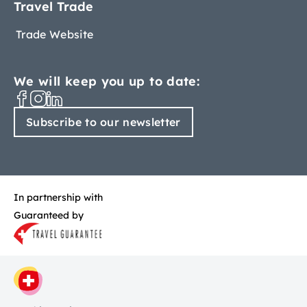
Travel Trade
Trade Website
We will keep you up to date:
Subscribe to our newsletter
In partnership with
Guaranteed by