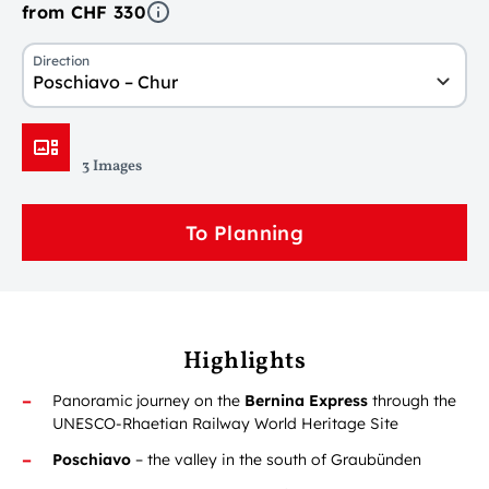
from CHF 330
Direction
Poschiavo – Chur
3 Images
To Planning
Highlights
Panoramic journey on the
Bernina Express
through the
UNESCO-Rhaetian Railway World Heritage Site
Poschiavo
– the valley in the south of Graubünden