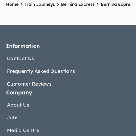
Home
Train Journeys
Bernina Express
Bernina Express 
Information
Contact Us
Frequently Asked Questions
Customer Reviews
Company
About Us
Jobs
Media Centre