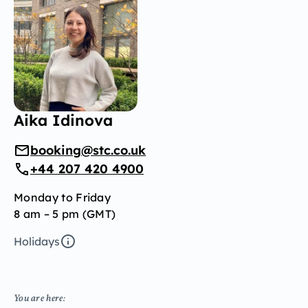
Aika Idinova
booking@stc.co.uk
+44 207 420 4900
Monday to Friday
8 am – 5 pm (GMT)
Holidays
You are here: