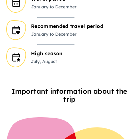
January to December
Recommended travel period
January to December
High season
July, August
Important information about the
trip