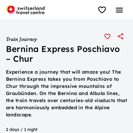
Train Journey
Bernina Express Poschiavo
– Chur
Experience a journey that will amaze you! The
Bernina Express takes you from Poschiavo to
Chur through the impressive mountains of
Graubünden. On the Bernina and Albula lines,
the train travels over centuries-old viaducts that
are harmoniously embedded in the Alpine
landscape.
2 days / 1 night