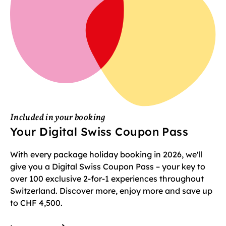
Included in your booking
Your Digital Swiss Coupon Pass
With every package holiday booking in 2026, we'll
give you a Digital Swiss Coupon Pass – your key to
over 100 exclusive 2-for-1 experiences throughout
Switzerland. Discover more, enjoy more and save up
to CHF 4,500.