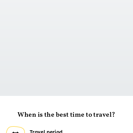
Go to day 1
When is the best time to travel?
Travel period