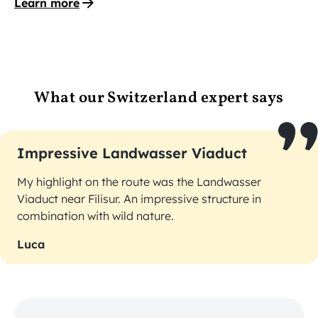
Learn more
What our Switzerland expert says
Impressive Landwasser Viaduct
My highlight on the route was the Landwasser
Viaduct near Filisur. An impressive structure in
combination with wild nature.
Luca