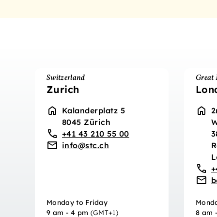
Switzerland
Great 
Zurich
Lon
Kalanderplatz 5
2
8045 Zürich
W
+41 43 210 55 00
3
info@stc.ch
R
L
+
b
Monday to Friday
Monda
9 am - 4 pm
(GMT+1)
8 am 