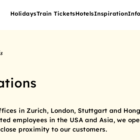
Holidays
Train Tickets
Hotels
Inspiration
Inf
s
ations
ffices in Zurich, London, Stuttgart and Hong
ted employees in the USA and Asia, we ope
 close proximity to our customers.