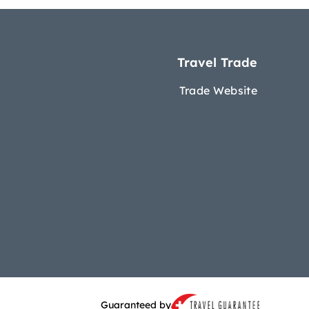
Travel Trade
Trade Website
Guaranteed by