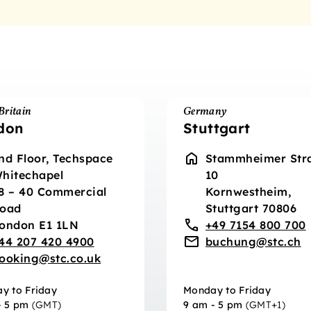
Britain
Germany
don
Stuttgart
nd Floor, Techspace
Stammheimer Str
hitechapel
10
8 – 40 Commercial
Kornwestheim,
oad
Stuttgart 70806
ondon E1 1LN
+49 7154 800 700
44 207 420 4900
buchung@stc.ch
ooking@stc.co.uk
y to Friday
Monday to Friday
- 5 pm
(GMT)
9 am - 5 pm
(GMT+1)