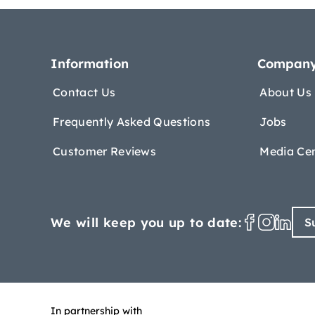
Information
Compan
Contact Us
About Us
Frequently Asked Questions
Jobs
Customer Reviews
Media Ce
We will keep you up to date:
S
In partnership with