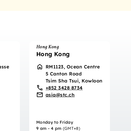
Hong Kong
Hong Kong
asse
RM1123, Ocean Centre
5 Canton Road
Tsim Sha Tsui, Kowloon
+852 3428 8734
asia@stc.ch
Monday to Friday
9 am - 4 pm
(GMT+8)