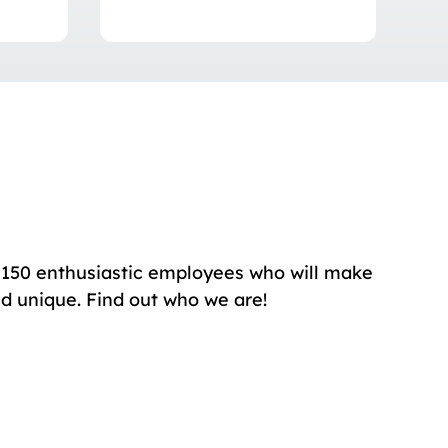
150 enthusiastic employees who will make
nd unique. Find out who we are!