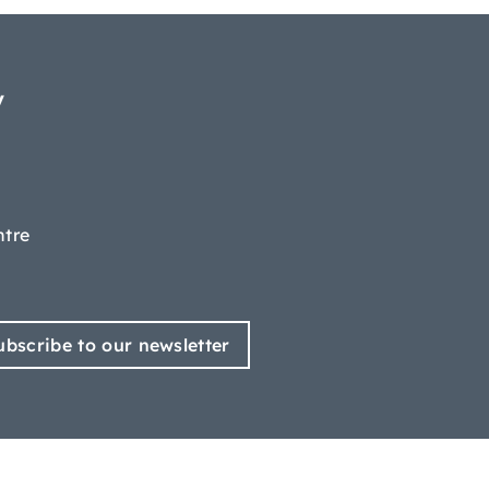
y
ntre
ubscribe to our newsletter