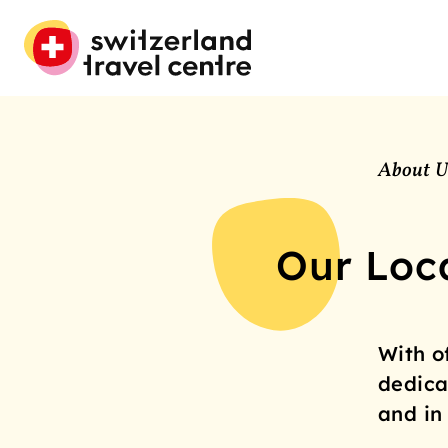
About U
Our Loc
With o
dedica
and in