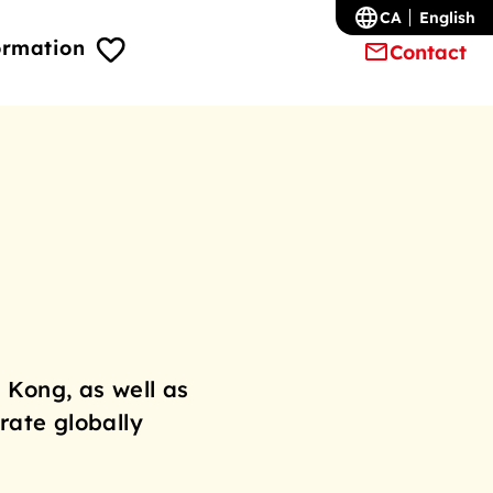
CA
English
ormation
Contact
 Kong, as well as
rate globally