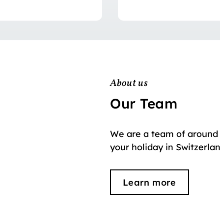
About us
Our Team
We are a team of around 
your holiday in Switzerla
Learn more