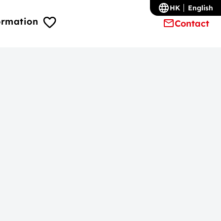
HK
English
ormation
Contact