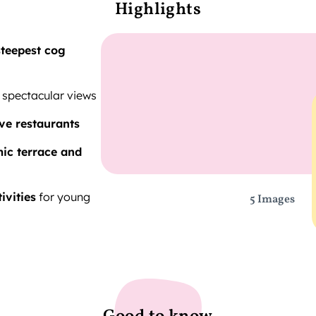
Highlights
steepest cog
 spectacular views
ve restaurants
ic terrace and
tivities
for young
5 Images