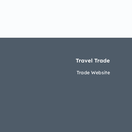
Travel Trade
Trade Website