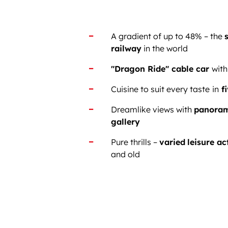
A gradient of up to 48% – the
railway
in the world
"Dragon Ride" cable car
with
Cuisine to suit every taste
in
fi
Dreamlike views with
panoram
gallery
Pure thrills –
varied
leisure ac
and old