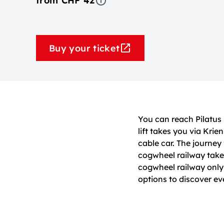
from CHF 42
Buy your ticket
You can reach Pilatus
lift takes you via Kr
cable car. The journe
cogwheel railway takes
cogwheel railway onl
options to discover e