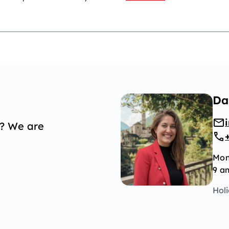
Da
p? We are
Mon
9 a
Hol