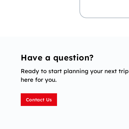
Have a question?
Ready to start planning your next tri
here for you.
Contact Us