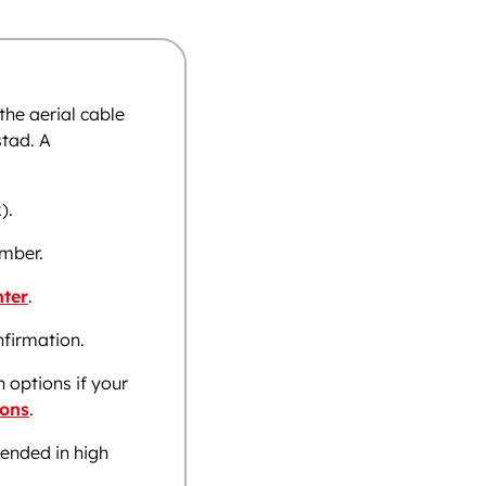
the aerial cable
stad. A
).
ember.
nter
.
nfirmation.
n options if your
ions
.
mended in high