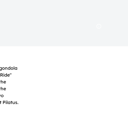
 gondola
 Ride"
 the
the
wo
 Pilatus.