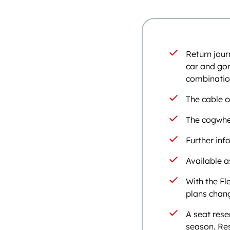
Return jour
car and gon
combination
The cable c
The cogwhe
Further in
Available a
With the Fl
plans chang
A seat rese
season. Res