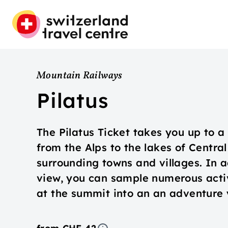
Mountain Railways
Pilatus
The Pilatus Ticket takes you up to 
from the Alps to the lakes of Centra
surrounding towns and villages. In a
view, you can sample numerous activi
at the summit into an an adventure y