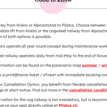
Good to know
ney from Kriens or Alpnachstad to Pilatus. Choose between 
dola lift from Kriens or the cogwheel railway from Alpnach
 of both options is possible.
ars operate all year round (except during maintenance work
el railway operates daily from mid-May to the end of Nov
formation can be found on the panoramic map
summer
/
wi
s a print@home ticket / eTicket with immediate booking co
ex Cancellation Option, you benefit from flexible cancellatio
e at short notice. Find out more in the
cancellation condit
rvation for the cog railway is not mandatory, but is recom
erve your seat directly online at
Pilatus.ch
.