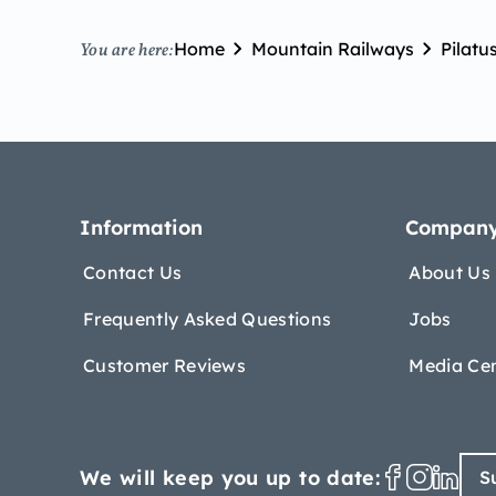
Home
Mountain Railways
Pilatu
You are here:
Information
Compan
Contact Us
About Us
Frequently Asked Questions
Jobs
Customer Reviews
Media Ce
We will keep you up to date:
S