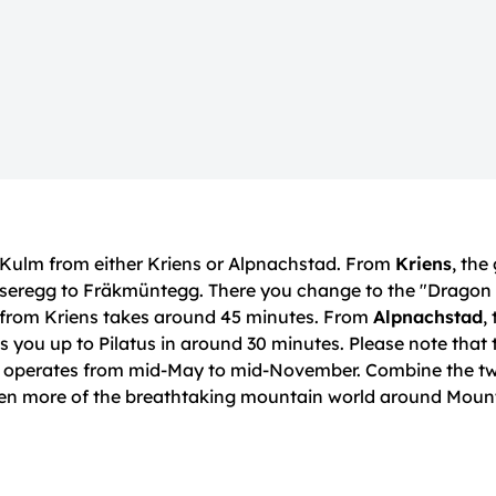
 Kulm from either Kriens or Alpnachstad. From
Kriens
, the
ienseregg to Fräkmüntegg. There you change to the "Dragon
y from Kriens takes around 45 minutes. From
Alpnachstad
,
 you up to Pilatus in around 30 minutes. Please note that 
y operates from mid-May to mid-November. Combine the t
ven more of the breathtaking mountain world around Mount