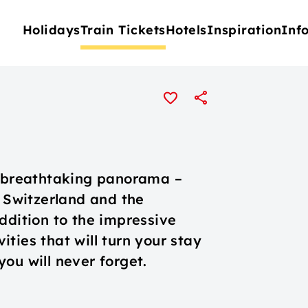
Holidays
Train Tickets
Hotels
Inspiration
Inf
a breathtaking panorama –
l Switzerland and the
ddition to the impressive
ties that will turn your stay
ou will never forget.