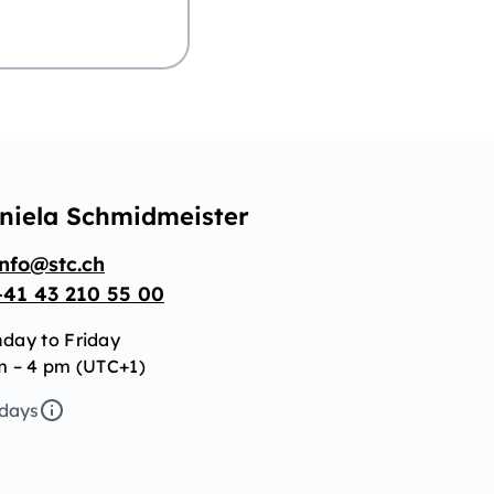
niela Schmidmeister
info@stc.ch
+41 43 210 55 00
day to Friday
m – 4 pm (UTC+1)
idays