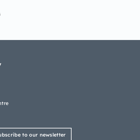
s
y
ntre
ubscribe to our newsletter