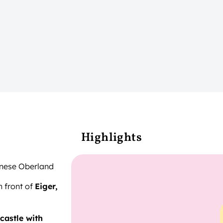
Highlights
rnese Oberland
n front of
Eiger,
 castle with