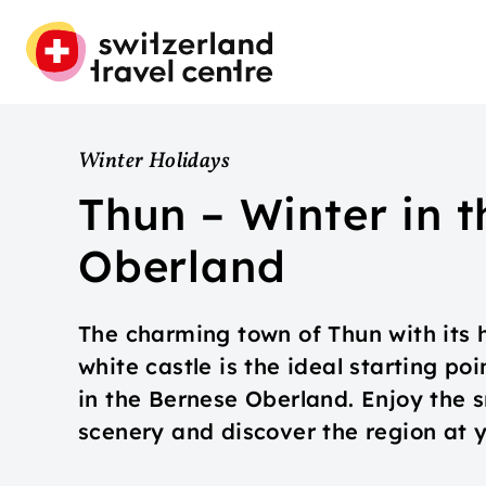
Winter Holidays
Thun – Winter in 
Oberland
The charming town of Thun with its 
white castle is the ideal starting po
in the Bernese Oberland. Enjoy the
scenery and discover the region at 