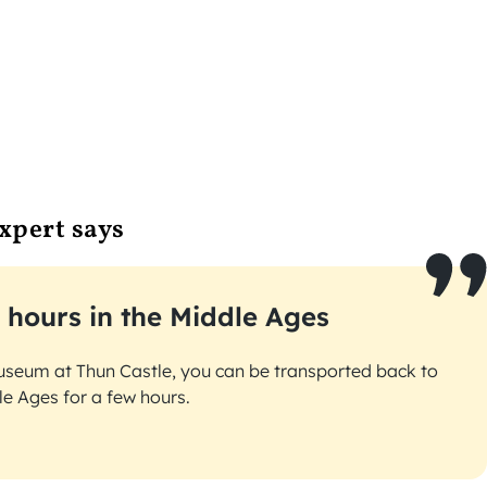
xpert says
 hours in the Middle Ages
useum at Thun Castle, you can be transported back to
le Ages for a few hours.