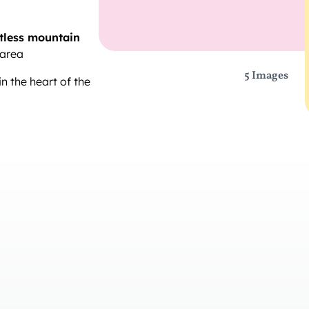
tless mountain
 area
5 Images
n the heart of the