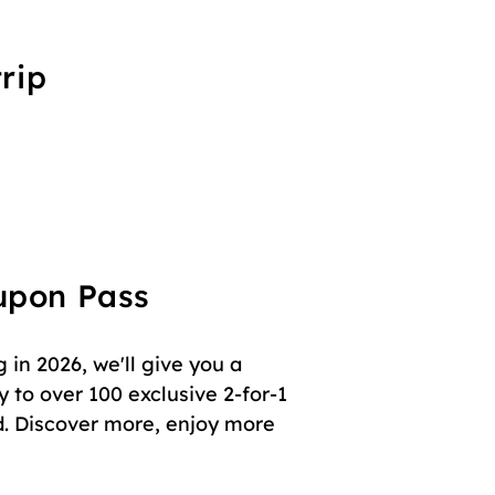
rip
oupon Pass
in 2026, we'll give you a
 to over 100 exclusive 2-for-1
. Discover more, enjoy more