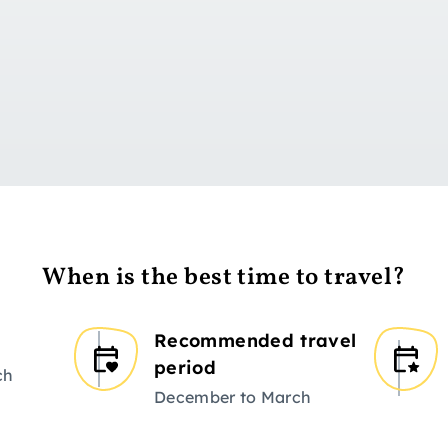
Go to day 1
When is the best time to travel?
Recommended travel
period
ch
December to March