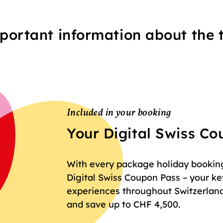
portant information about the t
Included in your booking
Your Digital Swiss C
With every package holiday booking 
Digital Swiss Coupon Pass – your key
experiences throughout Switzerland
and save up to CHF 4,500.