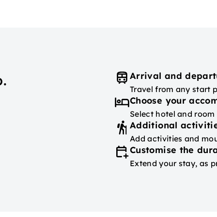
Arrival and depart
.
Travel from any start 
Choose your acco
Select hotel and room
Additional activiti
Add activities and mou
Customise the dura
Extend your stay, as p