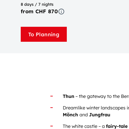
8 days / 7 nights
from CHF 870
To Planning
Thun
– the gateway to the Be
Dreamlike winter landscapes i
Mönch
and
Jungfrau
The white castle – a
fairy-tale