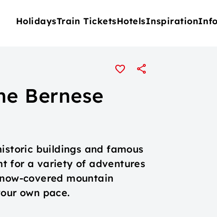
Holidays
Train Tickets
Hotels
Inspiration
Inf
the Bernese
historic buildings and famous
int for a variety of adventures
 snow-covered mountain
your own pace.