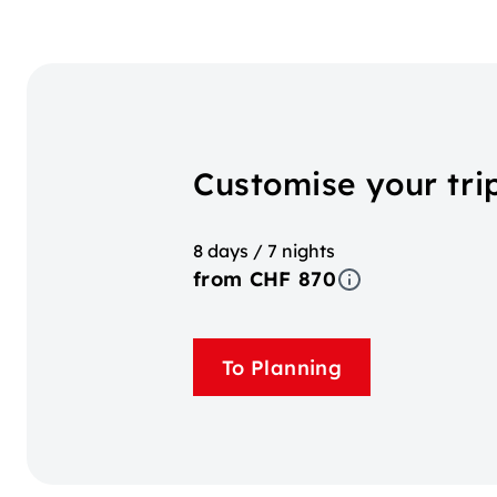
Customise your trip
8 days / 7 nights
from CHF 870
To Planning