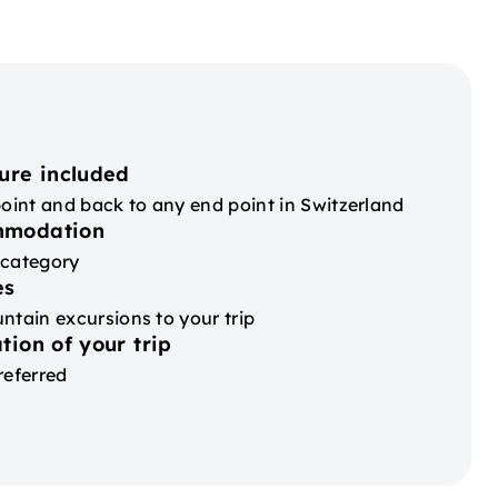
ure included
point and back to any end point in Switzerland
mmodation
 category
es
ntain excursions to your trip
tion of your trip
referred