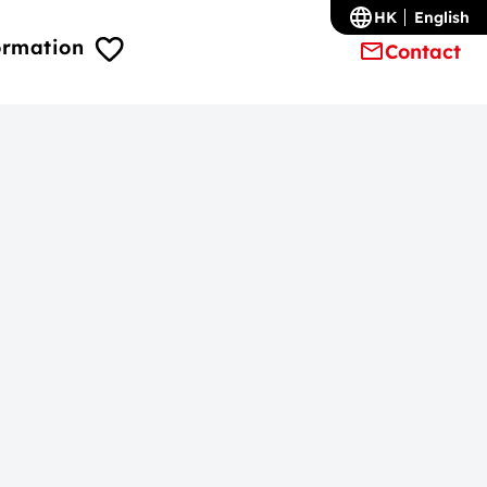
HK
English
ormation
Contact