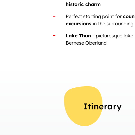
historic charm
Perfect starting point for
coun
excursions
in the surrounding
Lake Thun
– picturesque lake i
Bernese Oberland
Itinerary