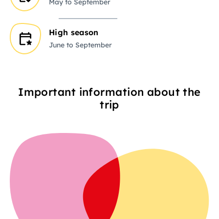
May to September
High season
June to September
Important information about the
trip