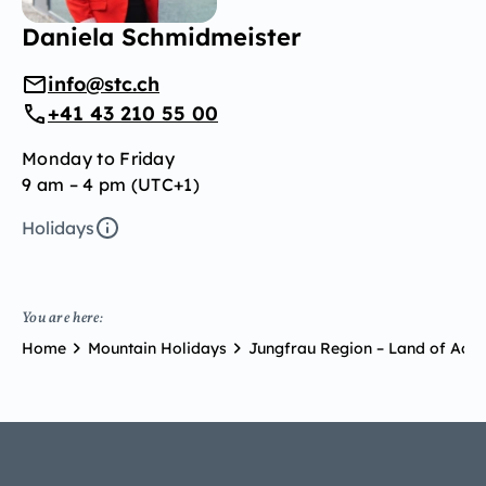
Daniela Schmidmeister
info@stc.ch
+41 43 210 55 00
Monday to Friday
9 am – 4 pm (UTC+1)
Holidays
You are here:
Home
Mountain Holidays
Jungfrau Region – Land of Adve