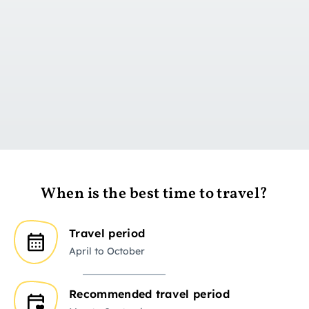
Go to day 1
When is the best time to travel?
Travel period
April to October
Recommended travel period