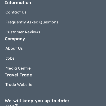
Information
Contact Us
Frequently Asked Questions
Customer Reviews
Company
About Us
Jobs
Media Centre
Travel Trade
Trade Website
We will keep you up to date: