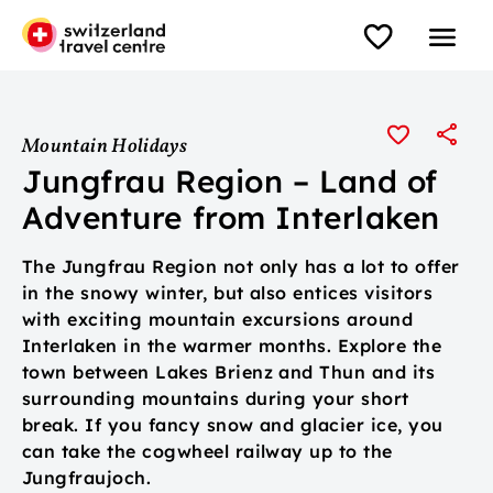
Mountain Holidays
Jungfrau Region – Land of
Adventure from Interlaken
The Jungfrau Region not only has a lot to offer
in the snowy winter, but also entices visitors
with exciting mountain excursions around
Interlaken in the warmer months. Explore the
town between Lakes Brienz and Thun and its
surrounding mountains during your short
break. If you fancy snow and glacier ice, you
can take the cogwheel railway up to the
Jungfraujoch.