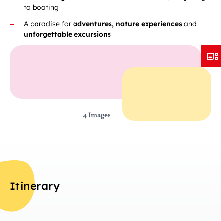
to boating
A paradise for
adventures, nature experiences
and
unforgettable excursions
4 Images
Itinerary