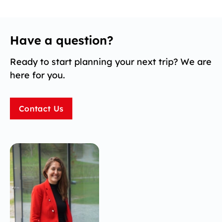
Have a question?
Ready to start planning your next trip? We are
here for you.
Contact Us