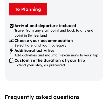
To Planning
Arrival and departure included
Travel from any start point and back to any end
point in Switzerland
Choose your accommodation
Select hotel and room category
Additional activities
Add activities and mountain excursions to your trip
Customise the duration of your trip
Extend your stay, as preferred
Frequently asked questions