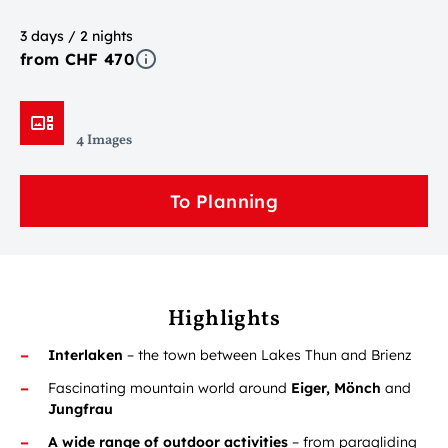
3 days / 2 nights
from CHF 470
4 Images
To Planning
Highlights
Interlaken
– the town between Lakes Thun and Brienz
Fascinating mountain world around
Eiger, Mönch
and
Jungfrau
A wide range of outdoor activities
– from paragliding