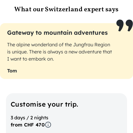
What our Switzerland expert says
Gateway to mountain adventures
The alpine wonderland of the Jungfrau Region
is unique. There is always a new adventure that
I want to embark on.
Tom
Customise your trip.
3 days / 2 nights
from CHF 470