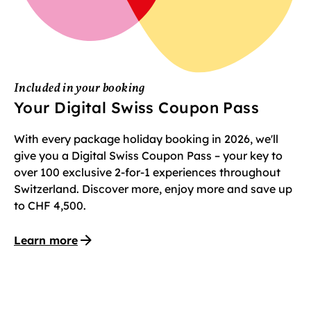
Included in your booking
Your Digital Swiss Coupon Pass
With every package holiday booking in 2026, we'll
give you a Digital Swiss Coupon Pass – your key to
over 100 exclusive 2-for-1 experiences throughout
Switzerland. Discover more, enjoy more and save up
to CHF 4,500.
Learn more