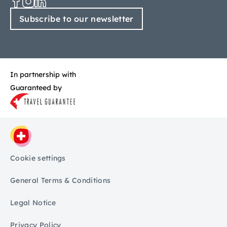
Subscribe to our newsletter
In partnership with
Guaranteed by
Cookie settings
General Terms & Conditions
Legal Notice
Privacy Policy