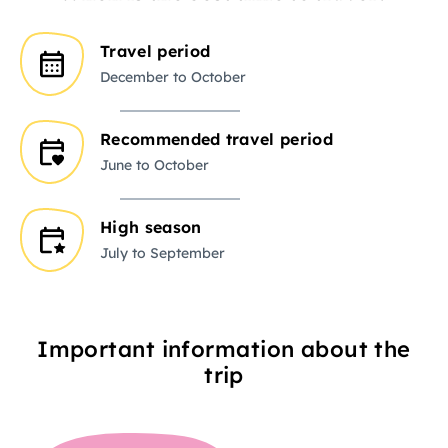
Travel period
December to October
Recommended travel period
June to October
High season
July to September
Important information about the
trip