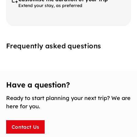
Extend your stay, as preferred
Frequently asked questions
Have a question?
Ready to start planning your next trip? We are
here for you.
Contact Us