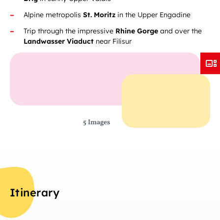
Alpine metropolis
St. Moritz
in the Upper Engadine
Trip through the impressive
Rhine Gorge
and over the
Landwasser Viaduct
near Filisur
5 Images
Itinerary