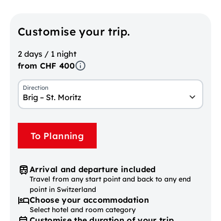
Customise your trip.
2 days / 1 night
from CHF 400
Direction
Brig – St. Moritz
To Planning
Arrival and departure included
Travel from any start point and back to any end
point in Switzerland
Choose your accommodation
Select hotel and room category
Customise the duration of your trip