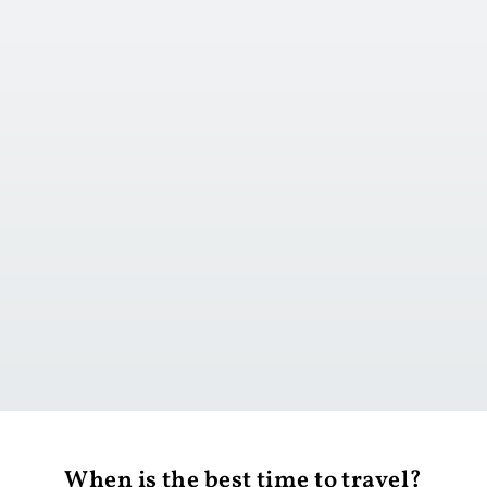
Go to day 1
When is the best time to travel?