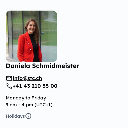
Daniela Schmidmeister
info@stc.ch
+41 43 210 55 00
Monday to Friday
9 am – 4 pm (UTC+1)
Holidays