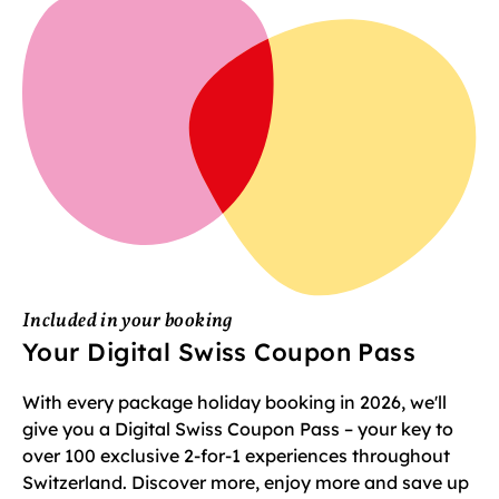
Included in your booking
Your Digital Swiss Coupon Pass
With every package holiday booking in 2026, we'll
give you a Digital Swiss Coupon Pass – your key to
over 100 exclusive 2-for-1 experiences throughout
Switzerland. Discover more, enjoy more and save up