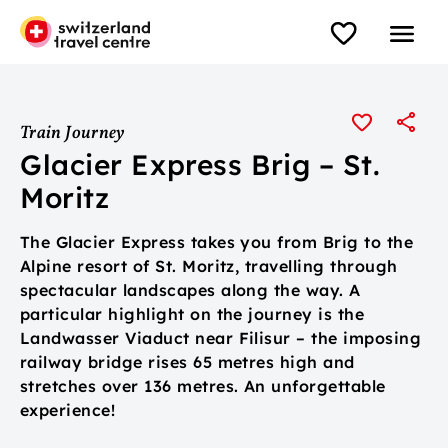
Train Journey
Glacier Express Brig – St.
Moritz
The Glacier Express takes you from Brig to the
Alpine resort of St. Moritz, travelling through
spectacular landscapes along the way. A
particular highlight on the journey is the
Landwasser Viaduct near Filisur – the imposing
railway bridge rises 65 metres high and
stretches over 136 metres. An unforgettable
experience!