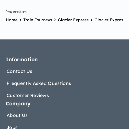
You are here:
Home
Train Journeys
Glacier Express
Glacier Express Br
Information
Contact Us
Frequently Asked Questions
Customer Reviews
Company
About Us
Jobs