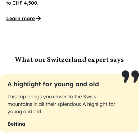
to CHF 4,500.
Learn more
What our Switzerland expert says
A highlight for young and old
This trip brings you closer to the Swiss
mountains in all their splendour. A highlight for
young and old.
Bettina