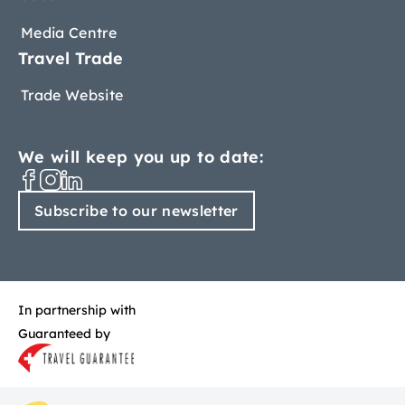
Media Centre
Travel Trade
Trade Website
We will keep you up to date:
Subscribe to our newsletter
In partnership with
Guaranteed by