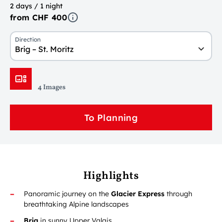
2 days / 1 night
from CHF 400
Direction
Brig – St. Moritz
4 Images
To Planning
Highlights
Panoramic journey on the
Glacier Express
through
breathtaking Alpine landscapes
Brig
in sunny Upper Valais