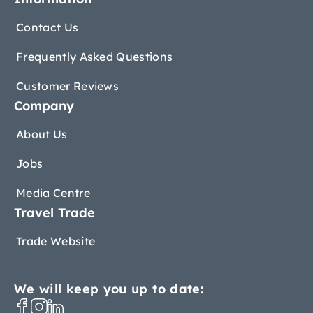
Contact Us
Frequently Asked Questions
Customer Reviews
Company
About Us
Jobs
Media Centre
Travel Trade
Trade Website
We will keep you up to date: