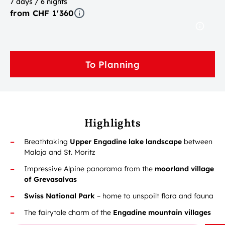
7 days / 6 nights
from CHF 1'360
To Planning
Highlights
Breathtaking
Upper Engadine lake landscape
between
Maloja and St. Moritz
Impressive Alpine panorama from the
moorland village
of Grevasalvas
Swiss National Park
– home to unspoilt flora and fauna
The fairytale charm of the
Engadine mountain villages