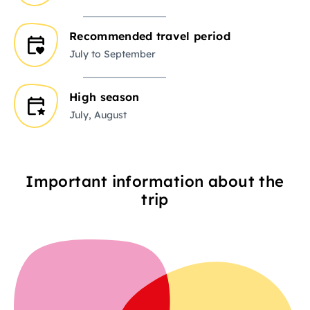
Recommended travel period
July to September
High season
July, August
Important information about the
trip