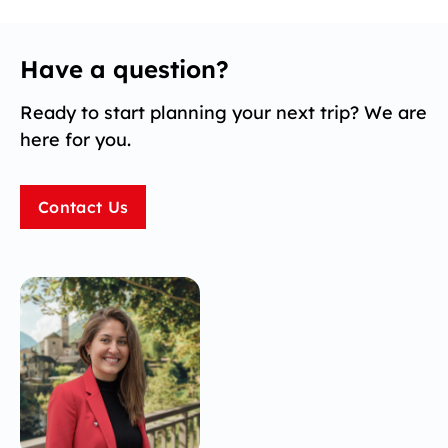
Have a question?
Ready to start planning your next trip? We are
here for you.
Contact Us