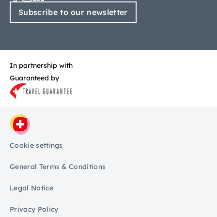
Subscribe to our newsletter
In partnership with
Guaranteed by
Cookie settings
General Terms & Conditions
Legal Notice
Privacy Policy