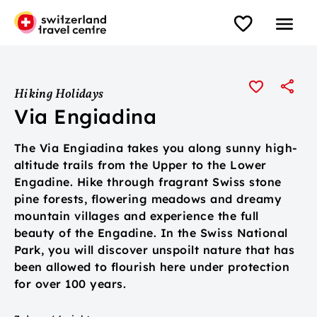
Hiking Holidays
Via Engiadina
The Via Engiadina takes you along sunny high-
altitude trails from the Upper to the Lower
Engadine. Hike through fragrant Swiss stone
pine forests, flowering meadows and dreamy
mountain villages and experience the full
beauty of the Engadine. In the Swiss National
Park, you will discover unspoilt nature that has
been allowed to flourish here under protection
for over 100 years.