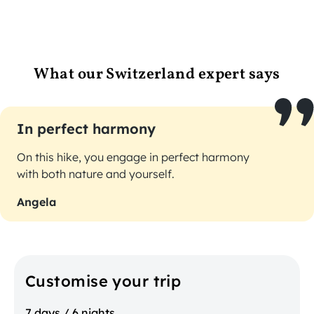
What our Switzerland expert says
In perfect harmony
On this hike, you engage in perfect harmony
with both nature and yourself.
Angela
Customise your trip
7 days / 6 nights