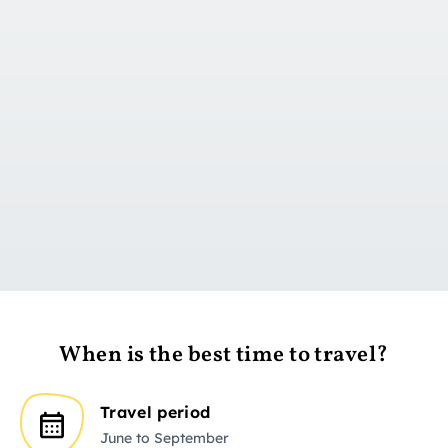
Go to day 1
When is the best time to travel?
Travel period
June to September