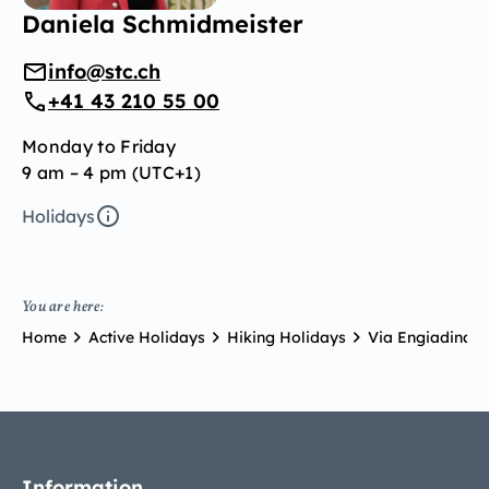
Daniela Schmidmeister
info@stc.ch
+41 43 210 55 00
Monday to Friday
9 am – 4 pm (UTC+1)
Holidays
You are here:
Home
Active Holidays
Hiking Holidays
Via Engiadina
Information