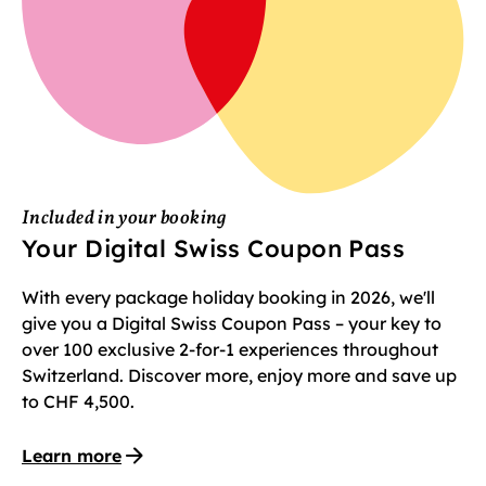
Included in your booking
Your Digital Swiss Coupon Pass
With every package holiday booking in 2026, we'll
give you a Digital Swiss Coupon Pass – your key to
over 100 exclusive 2-for-1 experiences throughout
Switzerland. Discover more, enjoy more and save up
to CHF 4,500.
Learn more