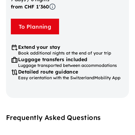
from CHF 1'360
To Planning
Extend your stay
Book additional nights at the end of your trip
Luggage transfers included
Luggage transported between accommodations
Detailed route guidance
Easy orientation with the SwitzerlandMobility App
Frequently Asked Questions