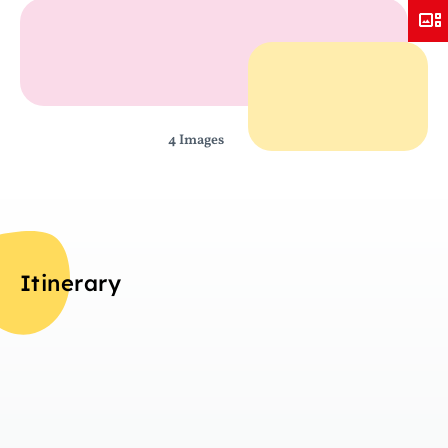
4 Images
Itinerary
Da
Overview
T