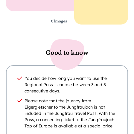
3 Images
Good to know
You decide how long you want to use the
Regional Pass – choose between 3 and 8
consecutive days.
Please note that the journey from
Eigergletscher to the Jungfraujoch is not
included in the Jungfrau Travel Pass. With the
Pass, a connecting ticket to the Jungfraujoch –
Top of Europe is available at a special price.