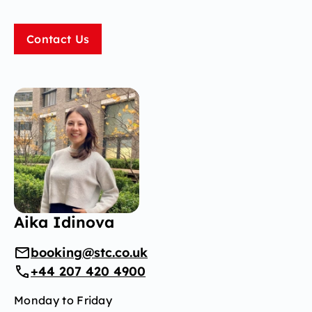
Contact Us
Aika Idinova
booking@stc.co.uk
+44 207 420 4900
Monday to Friday