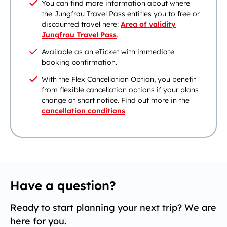
You can find more information about where
the Jungfrau Travel Pass entitles you to free or
discounted travel here:
Area of validity
Jungfrau Travel Pass
.
Available as an eTicket with immediate
booking confirmation.
With the Flex Cancellation Option, you benefit
from flexible cancellation options if your plans
change at short notice. Find out more in the
cancellation conditions
.
Have a question?
Ready to start planning your next trip? We are
here for you.