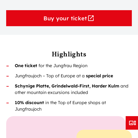
Buy your ticket
Highlights
One ticket
for the Jungfrau Region
Jungfraujoch – Top of Europe at a
special price
Schynige Platte, Grindelwald-First, Harder Kulm
and
other mountain excursions included
10% discount
in the Top of Europe shops at
Jungfraujoch