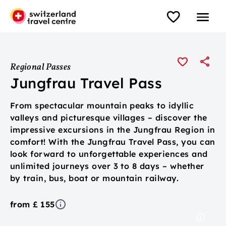
Regional Passes
Jungfrau Travel Pass
From spectacular mountain peaks to idyllic
valleys and picturesque villages – discover the
impressive excursions in the Jungfrau Region in
comfort! With the Jungfrau Travel Pass, you can
look forward to unforgettable experiences and
unlimited journeys over 3 to 8 days – whether
by train, bus, boat or mountain railway.
from £ 155