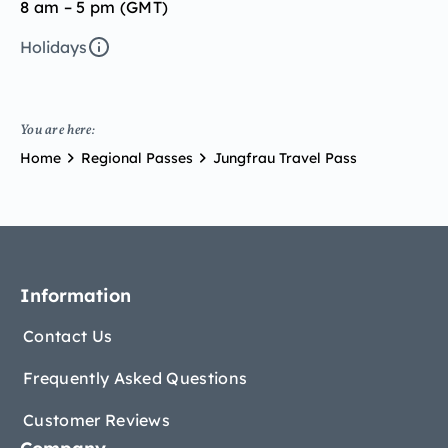
8 am – 5 pm (GMT)
Holidays
You are here:
Home
Regional Passes
Jungfrau Travel Pass
Information
Contact Us
Frequently Asked Questions
Customer Reviews