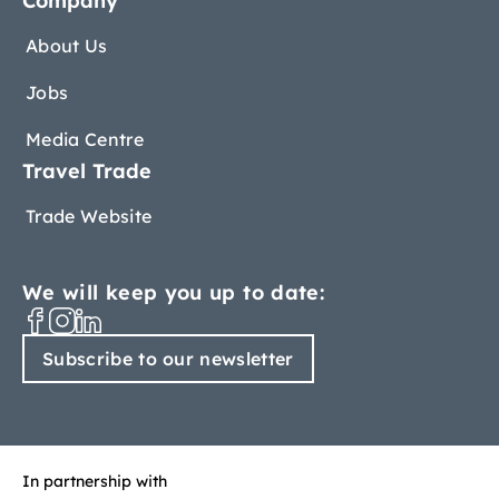
Company
About Us
Jobs
Media Centre
Travel Trade
Trade Website
We will keep you up to date:
Subscribe to our newsletter
In partnership with