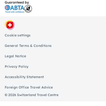
Guaranteed by
Cookie settings
General Terms & Conditions
Legal Notice
Privacy Policy
Accessibility Statement
Foreign Office Travel Advice
© 2026 Switzerland Travel Centre