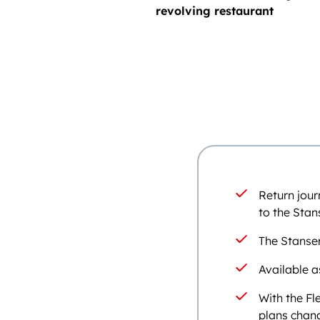
revolving restaurant
Return jour
to the Stan
The Stanse
Available a
With the Fl
plans chang