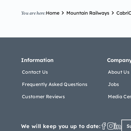
Home
Mountain Railways
Cabri
You are here:
Information
Compan
Contact Us
About Us
Frequently Asked Questions
Jobs
Customer Reviews
Media Ce
We will keep you up to date:
S