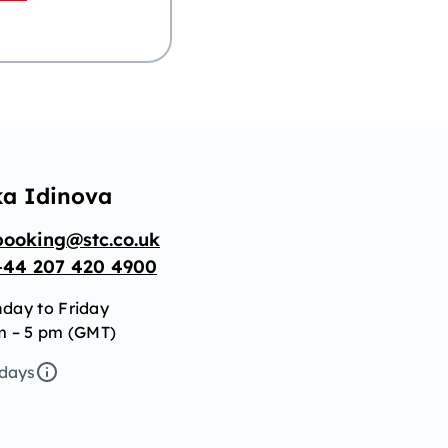
ka Idinova
booking@stc.co.uk
+44 207 420 4900
day to Friday
m – 5 pm (GMT)
idays