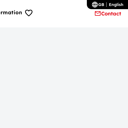
GB
English
ormation
Contact