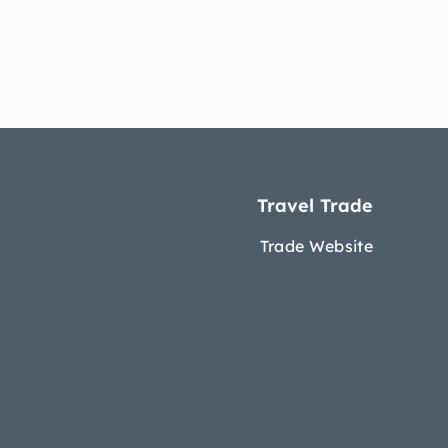
Travel Trade
Trade Website