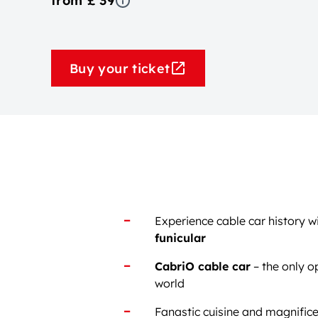
from £ 39
Buy your ticket
Experience cable car history w
funicular
CabriO cable car
– the only o
world
Fanastic cuisine and magnifice