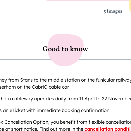
3 Images
Good to know
ney from Stans to the middle station on the funicular railw
serhorn on the CabriO cable car.
rhorn cableway operates daily from 11 April to 22 Novembe
s an eTicket with immediate booking confirmation.
ex Cancellation Option, you benefit from flexible cancellatio
e at short notice. Find out more in the
cancellation condit