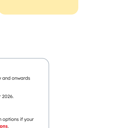
ay and onwards
r 2026.
n options if your
ions
.