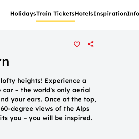
Holidays
Train Tickets
Hotels
Inspiration
Inf
rn
lofty heights! Experience a
car – the world's only aerial
d your ears. Once at the top,
60-degree views of the Alps
ts you – you will be inspired.