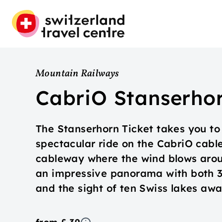
Mountain Railways
CabriO Stanserho
The Stanserhorn Ticket takes you to 
spectacular ride on the CabriO cable 
cableway where the wind blows aroun
an impressive panorama with both 3
and the sight of ten Swiss lakes awai