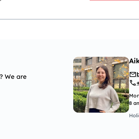
Ai
p? We are
Mon
8 a
Hol