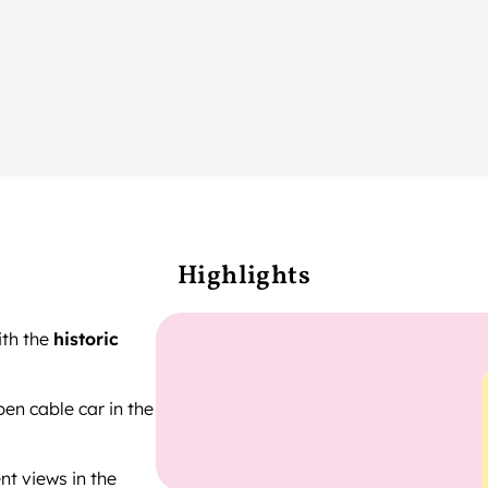
Highlights
ith the
historic
pen cable car in the
nt views in the