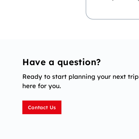
Have a question?
Ready to start planning your next tri
here for you.
Contact Us