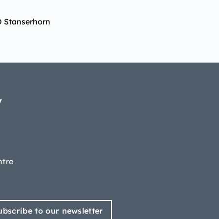
O Stanserhorn
y
ntre
ubscribe to our newsletter