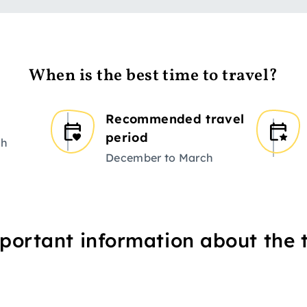
When is the best time to travel?
Recommended travel
period
ch
December to March
portant information about the t