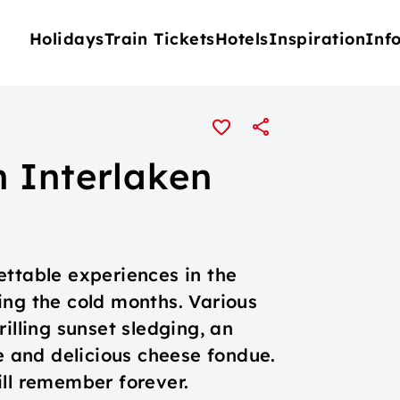
Holidays
Train Tickets
Hotels
Inspiration
Inf
 Interlaken
ettable experiences in the
ing the cold months. Various
illing sunset sledging, an
ge and delicious cheese fondue.
ill remember forever.