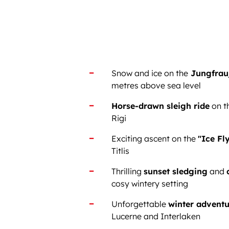
Snow and ice on the
Jungfrau
metres above sea level
Horse-drawn sleigh ride
on t
Rigi
Exciting ascent on the
"Ice Fly
Titlis
Thrilling
sunset sledging
and
cosy wintery setting
Unforgettable
winter adventu
Lucerne and Interlaken