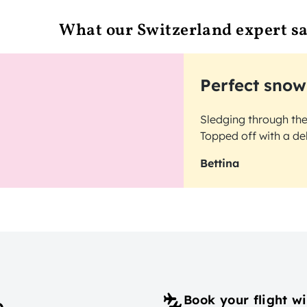
What our Switzerland expert s
Perfect snow
Sledging through th
Topped off with a de
Bettina
Book your flight wi
p