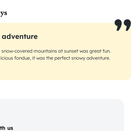
ays
 adventure
e snow-covered mountains at sunset was great fun.
licious fondue, it was the perfect snowy adventure.
th us