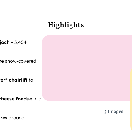
Highlights
joch
– 3,454
he snow-covered
er" chairlift
to
cheese fondue
in a
5 Images
res
around