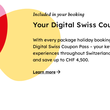
Included in your booking
Your Digital Swiss C
With every package holiday booking 
Digital Swiss Coupon Pass – your key
experiences throughout Switzerland
and save up to CHF 4,500.
Learn more