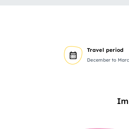
Travel period
December to Mar
Im