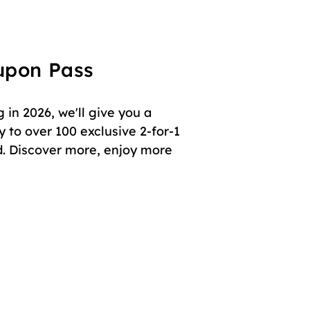
oupon Pass
in 2026, we'll give you a
 to over 100 exclusive 2-for-1
. Discover more, enjoy more