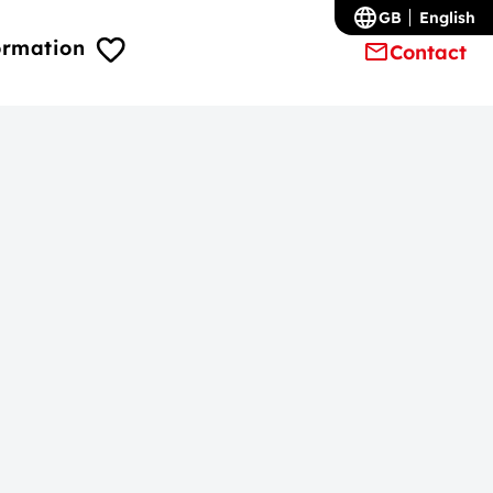
GB
English
ormation
Contact