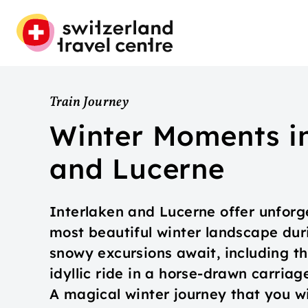
Train Journey
Winter Moments in
and Lucerne
Interlaken and Lucerne offer unforg
most beautiful winter landscape dur
snowy excursions await, including thr
idyllic ride in a horse-drawn carria
A magical winter journey that you w