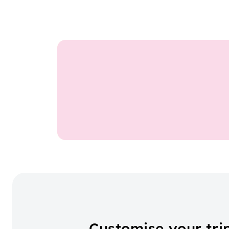
Customise your tri