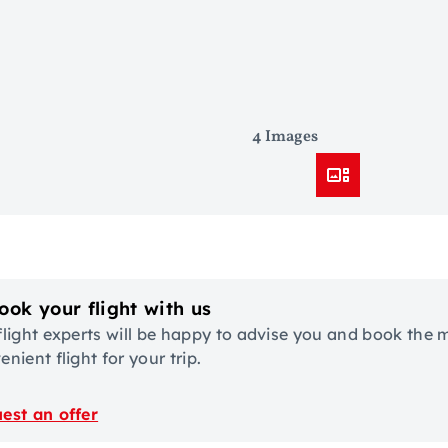
4 Images
ook your flight with us
flight experts will be happy to advise you and book the 
nient flight for your trip.
est an offer