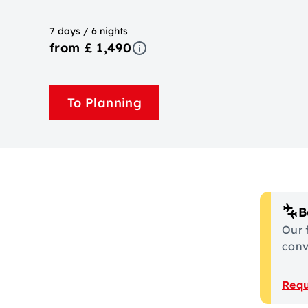
7 days / 6 nights
from £ 1,490
To Planning
B
Our 
conve
Requ