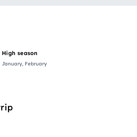
High season
January, February
rip