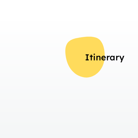
Itinerary
Overview
Day 1
Travelling to Interlaken