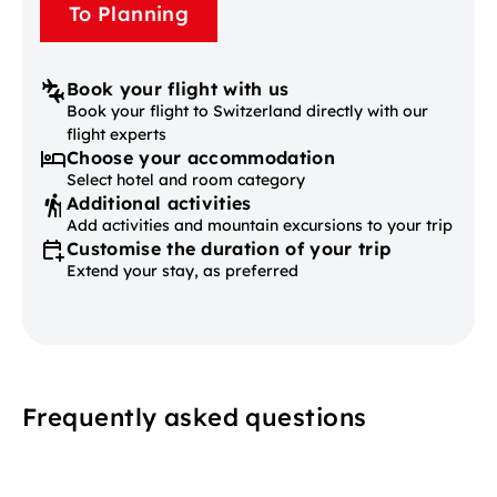
To Planning
Book your flight with us
Book your flight to Switzerland directly with our
flight experts
Choose your accommodation
Select hotel and room category
Additional activities
Add activities and mountain excursions to your trip
Customise the duration of your trip
Extend your stay, as preferred
Frequently asked questions