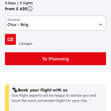
3 days / 2 nights
from £ 620
Direction
Chur – Brig
3 Images
To Planning
Book your flight with us
Our flight experts will be happy to advise you and
book the most convenient flight for your trip.