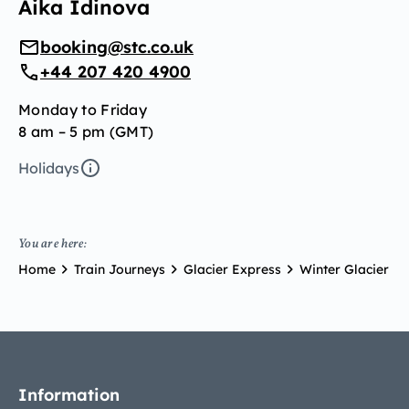
Aika Idinova
booking@stc.co.uk
+44 207 420 4900
Monday to Friday
8 am – 5 pm (GMT)
Holidays
You are here:
Home
Train Journeys
Glacier Express
Winter Glacier Ex
Information