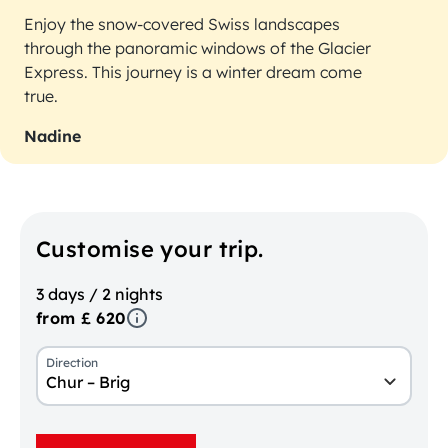
Enjoy the snow-covered Swiss landscapes
through the panoramic windows of the Glacier
Express. This journey is a winter dream come
true.
Nadine
Customise your trip.
3 days / 2 nights
from £ 620
Direction
Chur – Brig