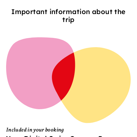
Important information about the
trip
Included in your booking