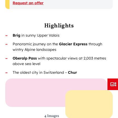
Request an offer
Highlights
Brig
in sunny Upper Valais
Panoramic journey on the
Glacier Express
through
wintry Alpine landscapes
Oberalp Pass
with spectacular views at 2,003 metres
above sea level
The oldest city in Switzerland –
Chur
4 Images