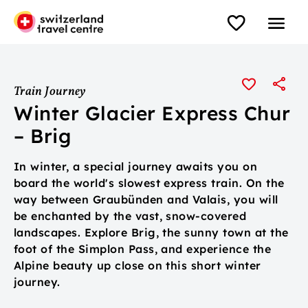
Train Journey
Winter Glacier Express Chur
– Brig
In winter, a special journey awaits you on
board the world's slowest express train. On the
way between Graubünden and Valais, you will
be enchanted by the vast, snow-covered
landscapes. Explore Brig, the sunny town at the
foot of the Simplon Pass, and experience the
Alpine beauty up close on this short winter
journey.