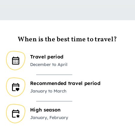
When is the best time to travel?
Travel period
December to April
Recommended travel period
January to March
High season
January, February