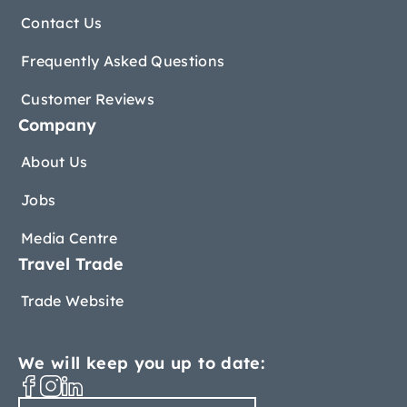
Contact Us
Frequently Asked Questions
Customer Reviews
Company
About Us
Jobs
Media Centre
Travel Trade
Trade Website
We will keep you up to date: