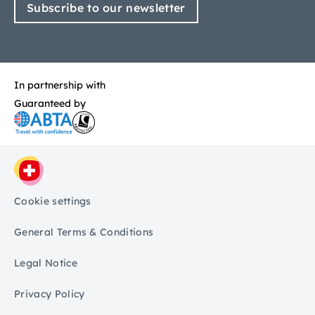
Subscribe to our newsletter
In partnership with
Guaranteed by
Cookie settings
General Terms & Conditions
Legal Notice
Privacy Policy