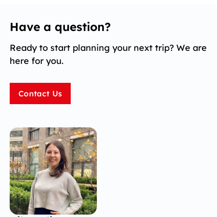
Have a question?
Ready to start planning your next trip? We are
here for you.
Contact Us