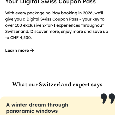
Your Digital Swiss Coupon Pass
With every package holiday booking in 2026, we'll
give you a Digital Swiss Coupon Pass – your key to
over 100 exclusive 2-for-1 experiences throughout
Switzerland. Discover more, enjoy more and save up
to CHF 4,500.
Learn more
What our Switzerland expert says
A winter dream through
panoramic windows