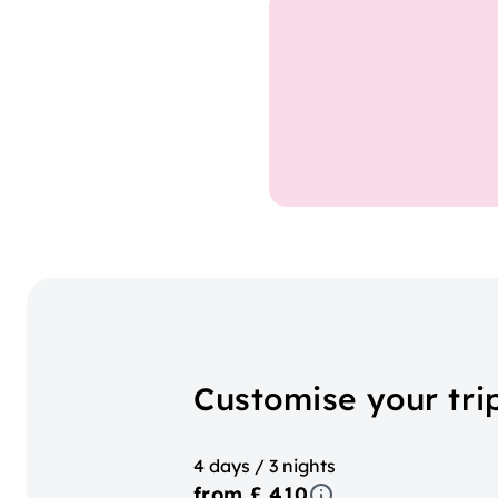
Customise your tri
4 days / 3 nights
from £ 410