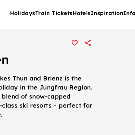
Holidays
Train Tickets
Hotels
Inspiration
Inf
en
kes Thun and Brienz is the
holiday in the Jungfrau Region.
e blend of snow-capped
class ski resorts – perfect for
.