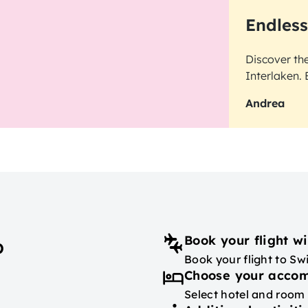
Endless
Discover th
Interlaken. 
Andrea
Book your flight wi
p
Book your flight to Swi
Choose your acco
Select hotel and room