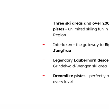
Three ski areas and over 200
pistes
– unlimited skiing fun in
Region
Interlaken – the gateway to
Ei
Jungfrau
Legendary
Lauberhorn desce
Grindelwald-Wengen ski area
Dreamlike pistes
– perfectly 
every level