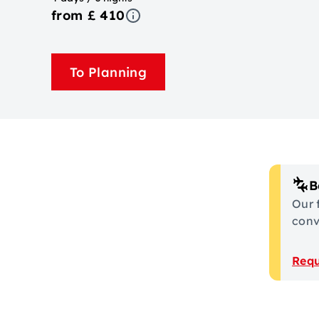
from £ 410
To Planning
B
Our 
conve
Requ