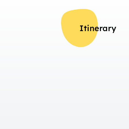
Itinerary
Overview
Day 1
Arrival in Interlaken