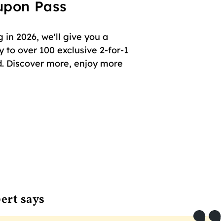
oupon Pass
in 2026, we'll give you a
 to over 100 exclusive 2-for-1
. Discover more, enjoy more
ert says