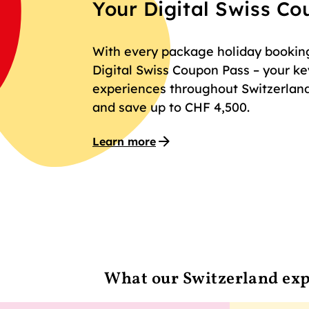
Your Digital Swiss C
With every package holiday booking 
Digital Swiss Coupon Pass – your key
experiences throughout Switzerland
and save up to CHF 4,500.
Learn more
What our Switzerland exp