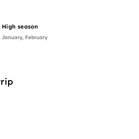
High season
January, February
rip