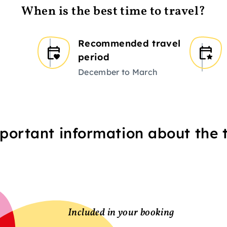
When is the best time to travel?
Recommended travel
period
December to March
portant information about the t
Included in your booking