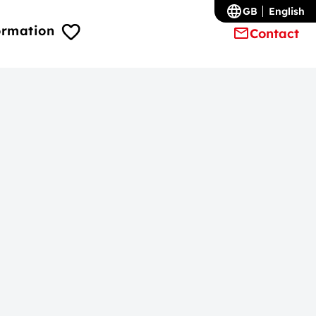
GB
English
ormation
Contact