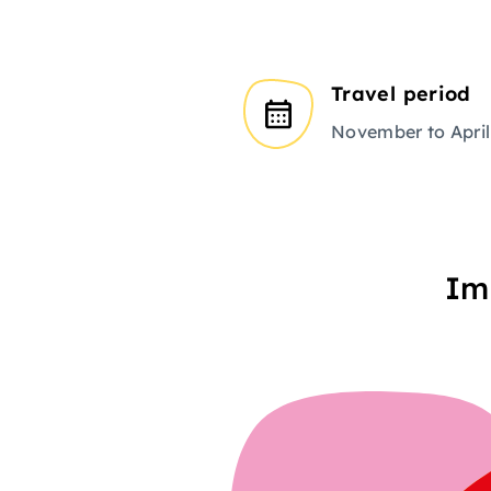
Travel period
November to April
Im