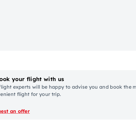
ook your flight with us
flight experts will be happy to advise you and book the 
nient flight for your trip.
est an offer