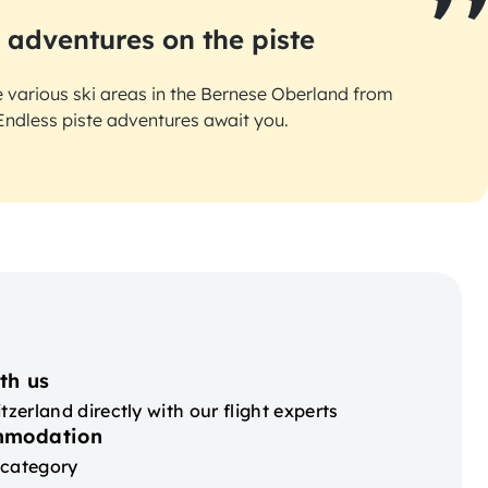
 adventures on the piste
e various ski areas in the Bernese Oberland from
Endless piste adventures await you.
th us
tzerland directly with our flight experts
mmodation
 category