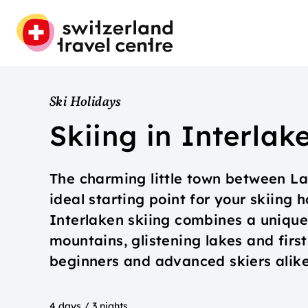
Ski Holidays
Skiing in Interlak
The charming little town between La
ideal starting point for your skiing 
Interlaken skiing combines a uniqu
mountains, glistening lakes and first-
beginners and advanced skiers alike
4 days / 3 nights