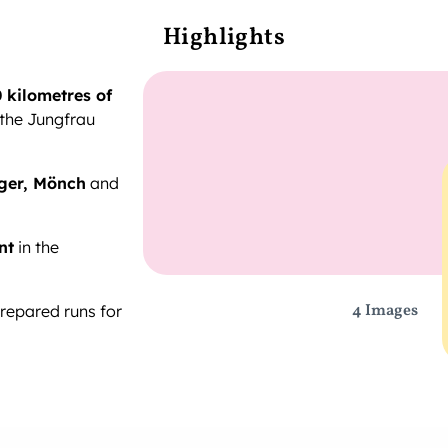
Highlights
 kilometres of
 the Jungfrau
ger, Mönch
and
nt
in the
4 Images
prepared runs for