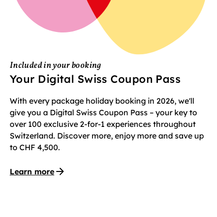
Included in your booking
Your Digital Swiss Coupon Pass
With every package holiday booking in 2026, we'll
give you a Digital Swiss Coupon Pass – your key to
over 100 exclusive 2-for-1 experiences throughout
Switzerland. Discover more, enjoy more and save up
to CHF 4,500.
Learn more