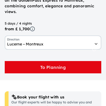
on the GoldenPass Express to Montreux,
combining comfort, elegance and panoramic
views.
5 days / 4 nights
from £ 1,700
Direction
Lucerne – Montreux
To Planning
Book your flight with us
Our flight experts will be happy to advise you and