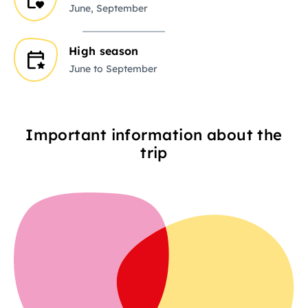
June, September
High season
June to September
Important information about the
trip