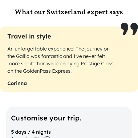
What our Switzerland expert says
Travel in style
An unforgettable experience! The journey on
the Gallia was fantastic and I've never felt
more spoilt than while enjoying Prestige Class
on the GoldenPass Express.
Corinna
Customise your trip.
5 days / 4 nights