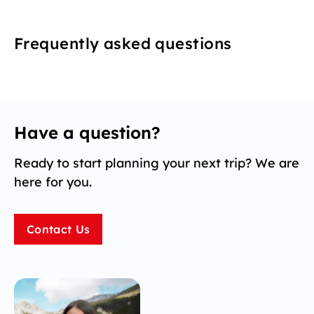
Frequently asked questions
Have a question?
Ready to start planning your next trip? We are
here for you.
Contact Us