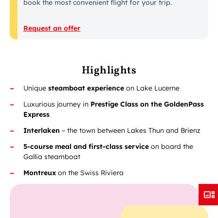
book the most convenient flight for your trip.
Request an offer
Highlights
Unique
steamboat experience
on Lake Lucerne
Luxurious journey in
Prestige Class on the GoldenPass
Express
Interlaken
– the town between Lakes Thun and Brienz
5-course meal and first-class service
on board the
Gallia steamboat
Montreux
on the Swiss Riviera