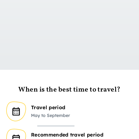
Go to day 1
When is the best time to travel?
Travel period
May to September
Recommended travel period