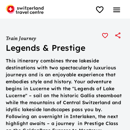
Train Journey
Legends & Prestige
This itinerary combines three lakeside
destinations with two spectacularly luxurious
journeys and is an enjoyable experience that
embodies style and history. Your adventure
begins in Lucerne with the "Legends of Lake
Lucerne" – sail on the historic Gallia steamboat
while the mountains of Central Switzerland and
idyllic lakeside landscapes pass you by.
Following an overnight in Interlaken, the next
highlight awaits – a journey in Prestige Class