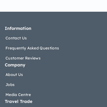
Information
Contact Us
Frequently Asked Questions
Customer Reviews
Company
About Us
Jobs
Media Centre
Travel Trade