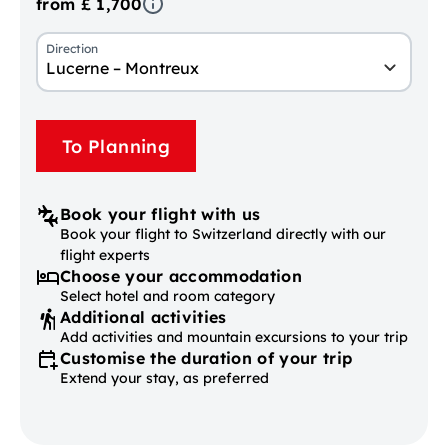
from £ 1,700
Direction
Lucerne – Montreux
To Planning
Book your flight with us
Book your flight to Switzerland directly with our
flight experts
Choose your accommodation
Select hotel and room category
Additional activities
Add activities and mountain excursions to your trip
Customise the duration of your trip
Extend your stay, as preferred