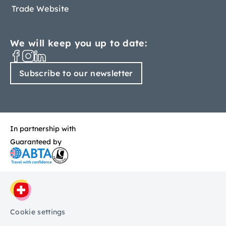
Trade Website
We will keep you up to date:
Subscribe to our newsletter
In partnership with
Guaranteed by
Cookie settings