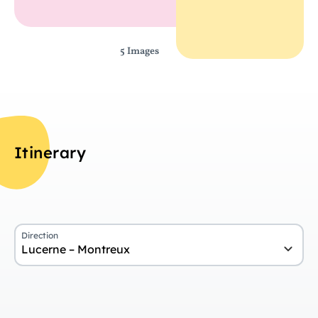
5 Images
Itinerary
Direction
Lucerne – Montreux
Da
Overview
Ar
Day 1
Arrival in Lucerne