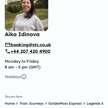
Aika Idinova
booking@stc.co.uk
+44 207 420 4900
Monday to Friday
8 am – 5 pm (GMT)
Holidays
You are here:
Home
Train Journeys
GoldenPass Express
Legends & Pr