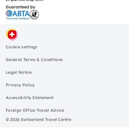
Guaranteed by
Cookie settings
General Terms & Conditions
Legal Notice
Privacy Policy
Accessibility Statement
Foreign Office Travel Advice
© 2026 Switzerland Travel Centre