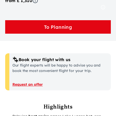
from £ 1,310
To Planning
Book your flight with us
Our flight experts will be happy to advise you and
book the most convenient flight for your trip.
Request an offer
Highlights