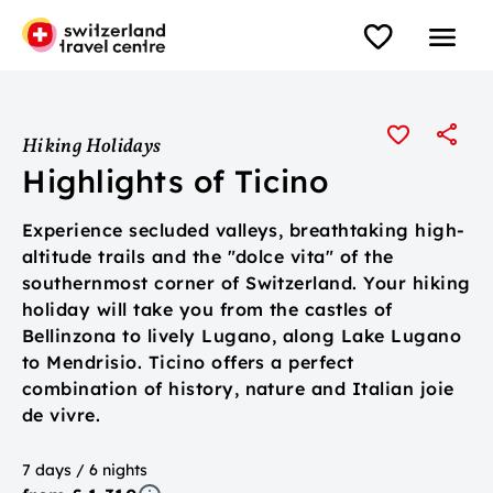
Hiking Holidays
Highlights of Ticino
Experience secluded valleys, breathtaking high-
altitude trails and the "dolce vita" of the
southernmost corner of Switzerland. Your hiking
holiday will take you from the castles of
Bellinzona to lively Lugano, along Lake Lugano
to Mendrisio. Ticino offers a perfect
combination of history, nature and Italian joie
de vivre.
7 days / 6 nights