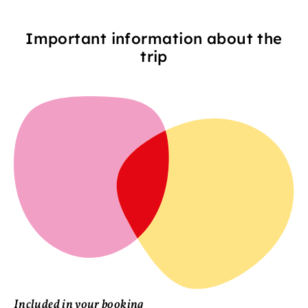
Important information about the
trip
Included in your booking