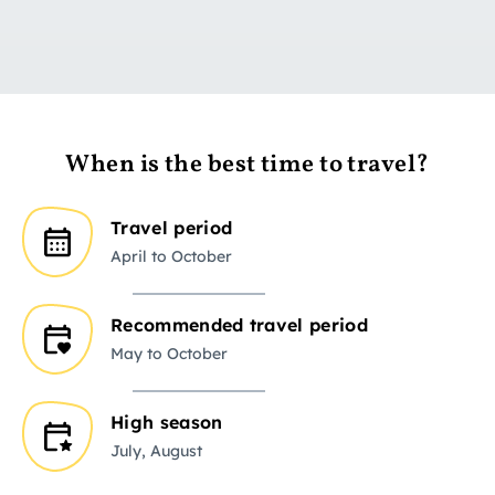
When is the best time to travel?
Travel period
April to October
Recommended travel period
May to October
High season
July, August