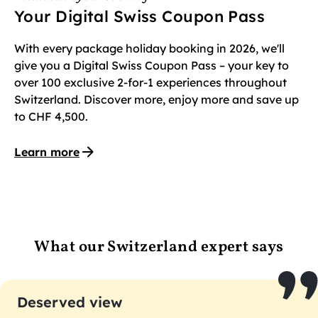
Your Digital Swiss Coupon Pass
With every package holiday booking in 2026, we'll
give you a Digital Swiss Coupon Pass – your key to
over 100 exclusive 2-for-1 experiences throughout
Switzerland. Discover more, enjoy more and save up
to CHF 4,500.
Learn more
What our Switzerland expert says
Deserved view