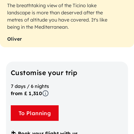
The breathtaking view of the Ticino lake
landscape is more than deserved after the
metres of altitude you have covered. It's like
being in the Mediterranean.
Oliver
Customise your trip
7 days / 6 nights
from £ 1,310
To Planning
Book your flight with us