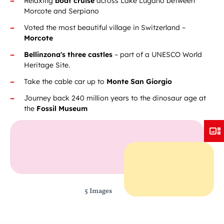
Relaxing
boat cruise
across Lake Lugano between
Morcote and Serpiano
Voted the most beautiful village in Switzerland –
Morcote
Bellinzona's three castles
– part of a UNESCO World
Heritage Site.
Take the cable car up to
Monte San Giorgio
Journey back 240 million years to the dinosaur age at
the
Fossil Museum
5 Images