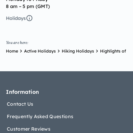
8 am – 5 pm (GMT)
Holidays
You are here:
Home
Active Holidays
Hiking Holidays
Highlights of Ti
Information
Contact Us
Frequently Asked Questions
Customer Reviews