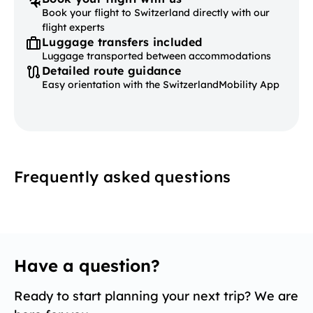
Book your flight to Switzerland directly with our
flight experts
Luggage transfers included
Luggage transported between accommodations
Detailed route guidance
Easy orientation with the SwitzerlandMobility App
Frequently asked questions
Have a question?
Ready to start planning your next trip? We are