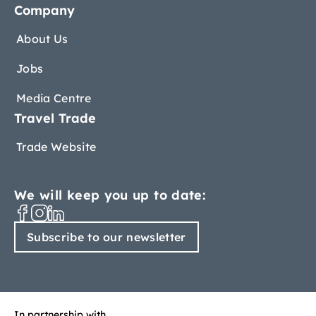
Company
About Us
Jobs
Media Centre
Travel Trade
Trade Website
We will keep you up to date:
Subscribe to our newsletter
In partnership with