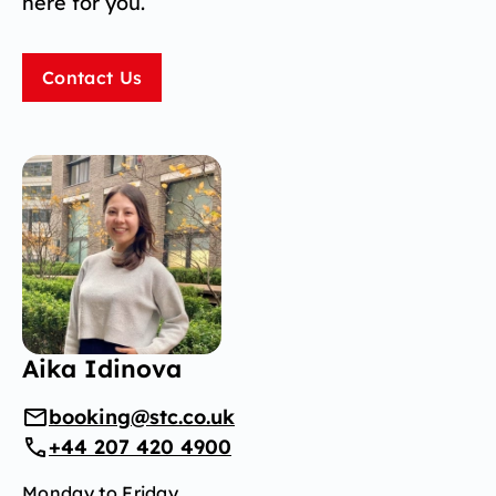
here for you.
Contact Us
Aika Idinova
booking@stc.co.uk
+44 207 420 4900
Monday to Friday