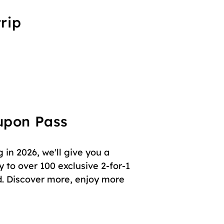
rip
oupon Pass
in 2026, we'll give you a
 to over 100 exclusive 2-for-1
. Discover more, enjoy more