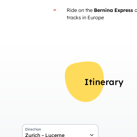
Ride on the
Bernina Express
o
tracks in Europe
Itinerary
Direction
Zurich – Lucerne