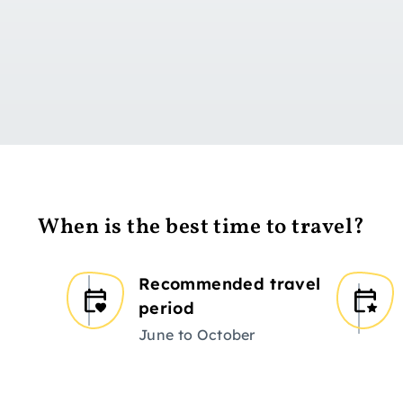
Go to day 1
When is the best time to travel?
Recommended travel
period
June to October