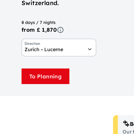
Switzerland.
8 days / 7 nights
from £ 1,870
Direction
Zurich – Lucerne
To Planning
B
Our 