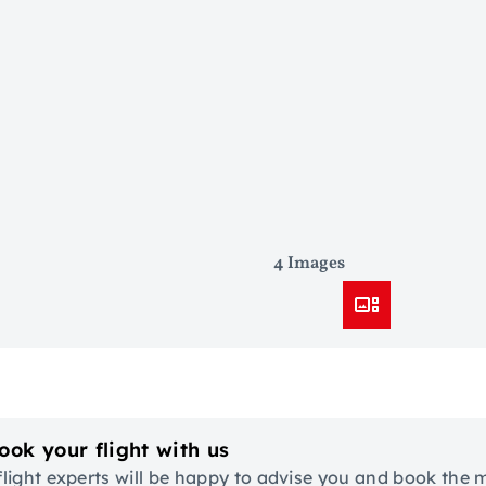
4 Images
ook your flight with us
flight experts will be happy to advise you and book the 