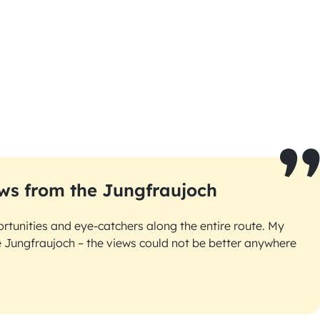
ws from the Jungfraujoch
rtunities and eye-catchers along the entire route. My
he Jungfraujoch – the views could not be better anywhere