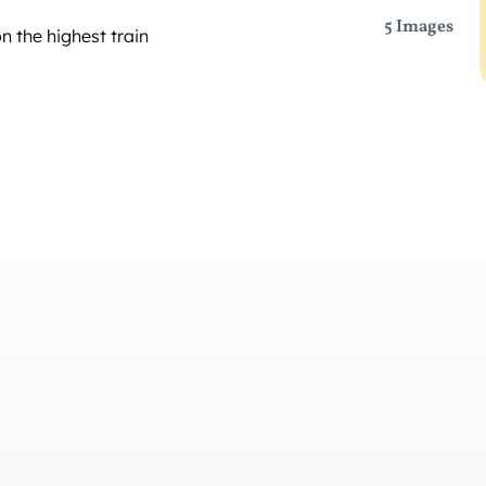
5 Images
n the highest train