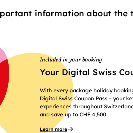
portant information about the t
Included in your booking
Your Digital Swiss C
With every package holiday booking 
Digital Swiss Coupon Pass – your key
experiences throughout Switzerland
and save up to CHF 4,500.
Learn more