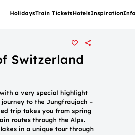
Holidays
Train Tickets
Hotels
Inspiration
Inf
of Switzerland
u
with a very special highlight
 journey to the Jungfraujoch –
sed trip takes you from spring
ain routes through the Alps.
lakes in a unique tour through