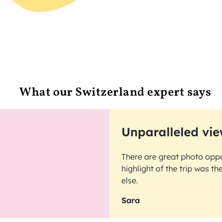
What our Switzerland expert says
Unparalleled vie
There are great photo oppo
highlight of the trip was t
else.
Sara