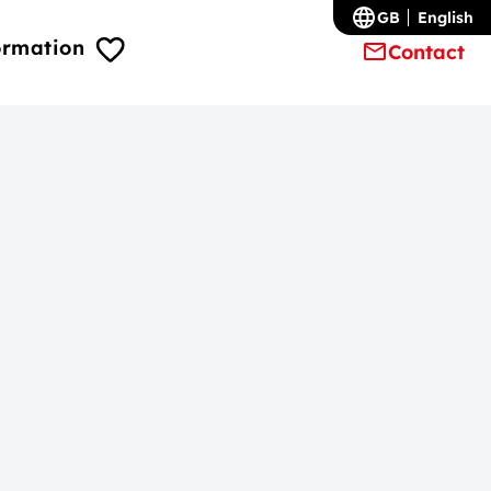
GB
English
ormation
Contact