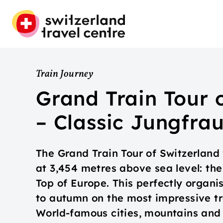
Train Journey
Grand Train Tour 
– Classic Jungfra
The Grand Train Tour of Switzerland 
at 3,454 metres above sea level: the
Top of Europe. This perfectly organi
to autumn on the most impressive tr
World-famous cities, mountains and 