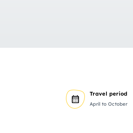
Travel period
April to October