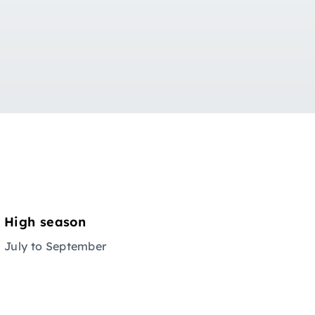
High season
July to September