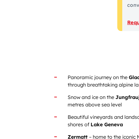
conve
Requ
Panoramic journey on the
Glac
through breathtaking alpine l
Snow and ice on the
Jungfrau
metres above sea level
Beautiful vineyards and lands
shores of
Lake Geneva
Zermatt
– home to the iconic