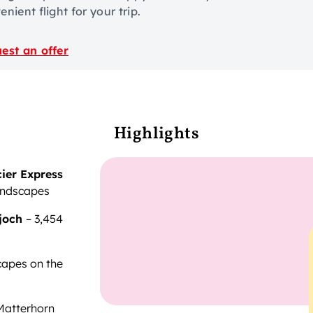
nient flight for your trip.
est an offer
Highlights
ier Express
andscapes
joch
– 3,454
capes on the
 Matterhorn