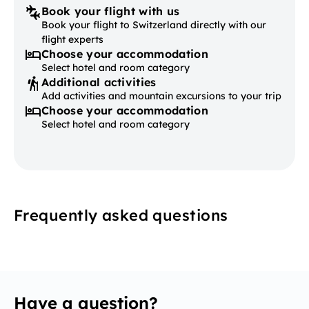
Book your flight with us
Book your flight to Switzerland directly with our
flight experts
Choose your accommodation
Select hotel and room category
Additional activities
Add activities and mountain excursions to your trip
Choose your accommodation
Select hotel and room category
Frequently asked questions
Have a question?