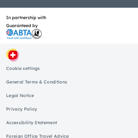
In partnership with
Guaranteed by
Cookie settings
General Terms & Conditions
Legal Notice
Privacy Policy
Accessibility Statement
Foreign Office Travel Advice