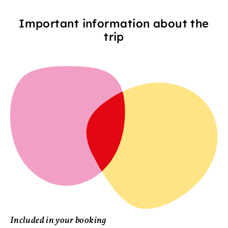
Important information about the
trip
Included in your booking