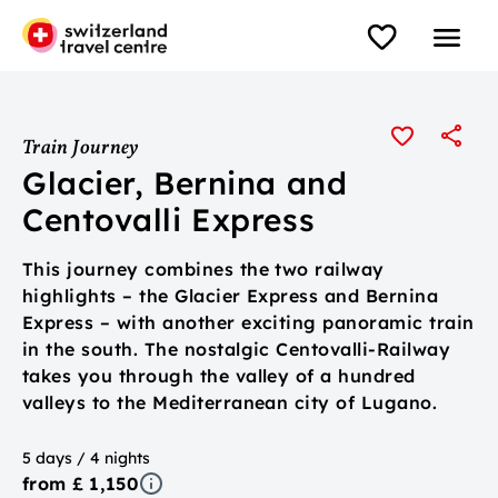
Train Journey
Glacier, Bernina and
Centovalli Express
This journey combines the two railway
highlights – the Glacier Express and Bernina
Express – with another exciting panoramic train
in the south. The nostalgic Centovalli-Railway
takes you through the valley of a hundred
valleys to the Mediterranean city of Lugano.
5 days / 4 nights
from £ 1,150