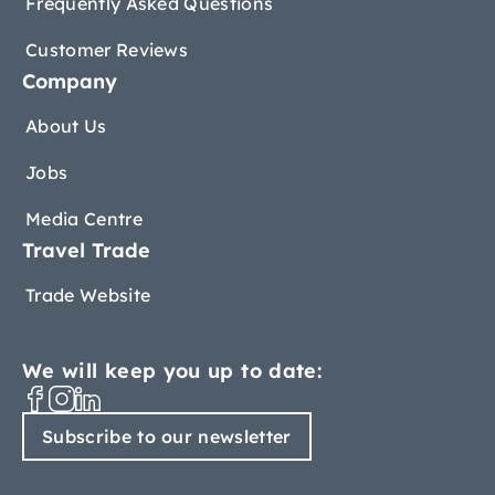
Frequently Asked Questions
Customer Reviews
Company
About Us
Jobs
Media Centre
Travel Trade
Trade Website
We will keep you up to date:
Subscribe to our newsletter