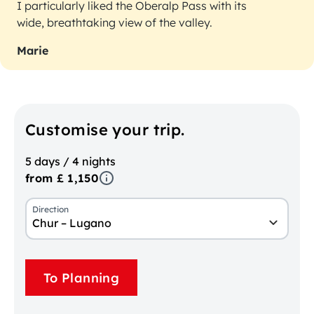
I particularly liked the Oberalp Pass with its
wide, breathtaking view of the valley.
Marie
Customise your trip.
5 days / 4 nights
from £ 1,150
Direction
Chur – Lugano
To Planning