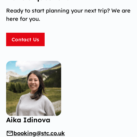
Ready to start planning your next trip? We are
here for you.
Contact Us
Aika Idinova
booking@stc.co.uk