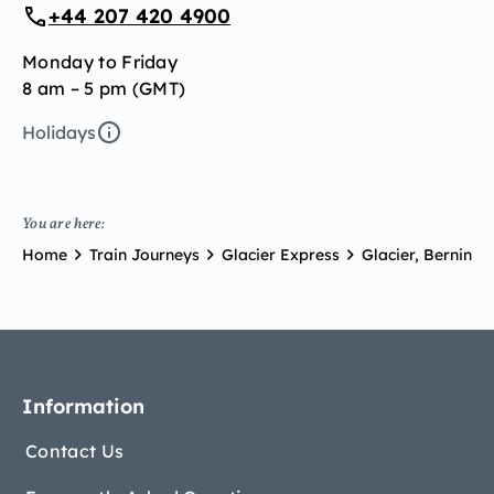
+44 207 420 4900
Monday to Friday
8 am – 5 pm (GMT)
Holidays
You are here:
Home
Train Journeys
Glacier Express
Glacier, Bernina 
Information
Contact Us