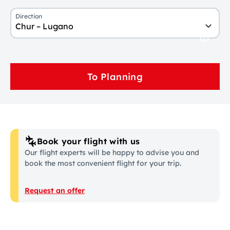
Direction
Chur – Lugano
To Planning
Book your flight with us
Our flight experts will be happy to advise you and
book the most convenient flight for your trip.
Request an offer