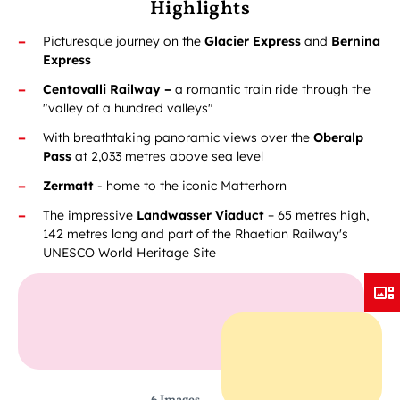
Highlights
Picturesque journey on the
Glacier Express
and
Bernina
Express
Centovalli Railway –
a romantic train ride through the
"valley of a hundred valleys"
With breathtaking panoramic views over the
Oberalp
Pass
at 2,033 metres above sea level
Zermatt
- home to the iconic Matterhorn
The impressive
Landwasser Viaduct
– 65 metres high,
142 metres long and part of the Rhaetian Railway's
UNESCO World Heritage Site