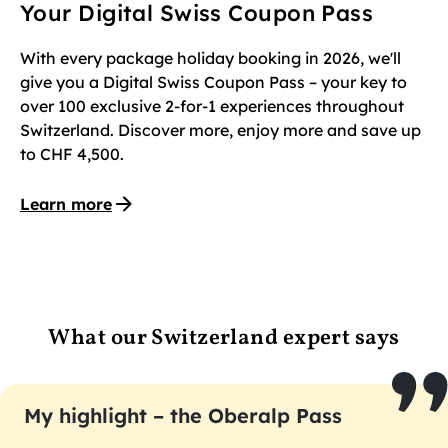
Your Digital Swiss Coupon Pass
With every package holiday booking in 2026, we'll
give you a Digital Swiss Coupon Pass – your key to
over 100 exclusive 2-for-1 experiences throughout
Switzerland. Discover more, enjoy more and save up
to CHF 4,500.
Learn more
What our Switzerland expert says
My highlight – the Oberalp Pass