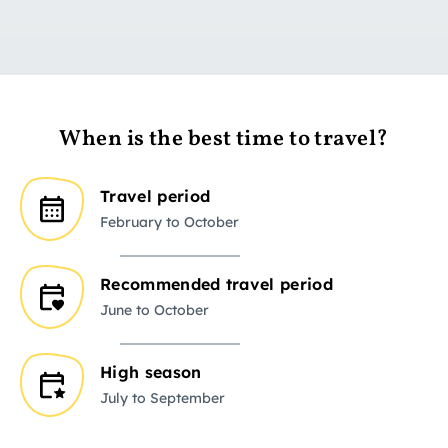
When is the best time to travel?
Travel period
February to October
Recommended travel period
June to October
High season
July to September