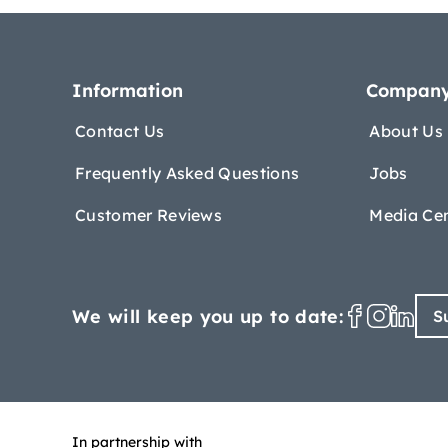
Information
Compan
Contact Us
About Us
Frequently Asked Questions
Jobs
Customer Reviews
Media Ce
We will keep you up to date:
S
In partnership with