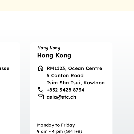
Hong Kong
Hong Kong
asse
RM1123, Ocean Centre
5 Canton Road
Tsim Sha Tsui, Kowloon
+852 3428 8734
asia@stc.ch
Monday to Friday
9 am - 4 pm
(GMT+8)