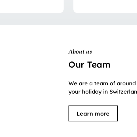
About us
Our Team
We are a team of around 
your holiday in Switzerla
Learn more