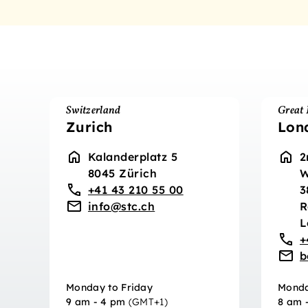
Switzerland
Great 
Zurich
Lon
Kalanderplatz 5
2
8045 Zürich
W
+41 43 210 55 00
3
info@stc.ch
R
L
+
b
Monday to Friday
Monda
9 am - 4 pm
(GMT+1)
8 am 