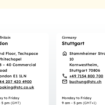
Britain
Germany
don
Stuttgart
nd Floor, Techspace
Stammheimer Str
hitechapel
10
8 – 40 Commercial
Kornwestheim,
oad
Stuttgart 70806
ondon E1 1LN
+49 7154 800 700
44 207 420 4900
buchung@stc.ch
ooking@stc.co.uk
y to Friday
Monday to Friday
- 5 pm
(GMT)
9 am - 5 pm
(GMT+1)