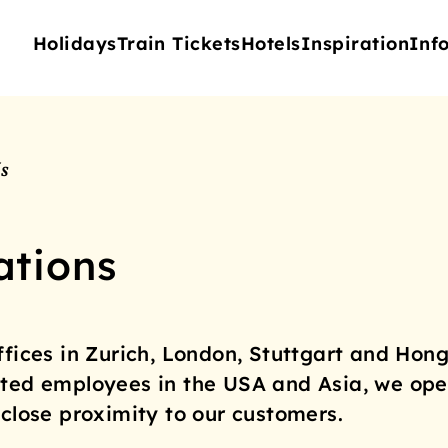
Holidays
Train Tickets
Hotels
Inspiration
Inf
s
ations
ffices in Zurich, London, Stuttgart and Hong
ted employees in the USA and Asia, we ope
 close proximity to our customers.