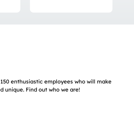
150 enthusiastic employees who will make
nd unique. Find out who we are!