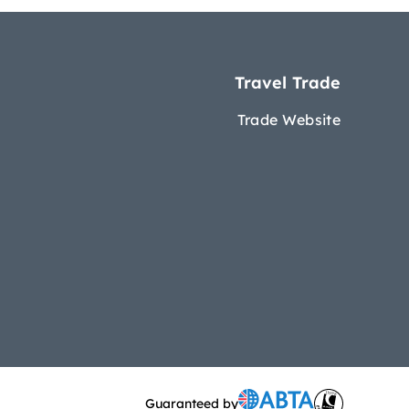
Travel Trade
Trade Website
Guaranteed by