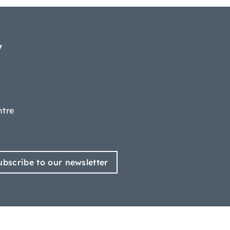
y
ntre
ubscribe to our newsletter