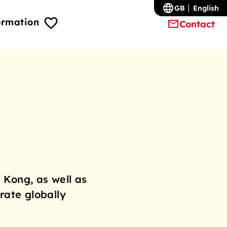
GB
English
ormation
Contact
 Kong, as well as
rate globally