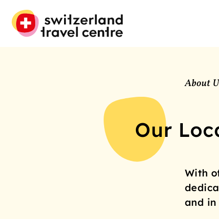
About U
Our Loc
With o
dedica
and in