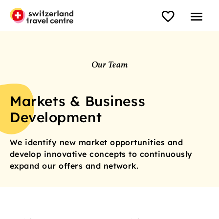
Our Team
Markets & Business
Development
We identify new market opportunities and
develop innovative concepts to continuously
expand our offers and network.