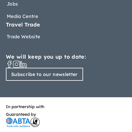
Jobs
Media Centre
Travel Trade
Trade Website
We will keep you up to date:
Subscribe to our newsletter
In partnership with
Guaranteed by