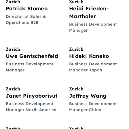
Zurich
Zurich
Patrick Stomeo
Heidi Frieden-
Marthaler
Director of Sales &
Operations B2B
Business Development
Manager
Zurich
Zurich
Uwe Gentschenfeld
Hideki Kaneko
Business Development
Business Development
Manager
Manager Japan
Zurich
Zurich
Janet Pinyoborisut
Jeffrey Wang
Business Development
Business Development
Manager North America
Manager China