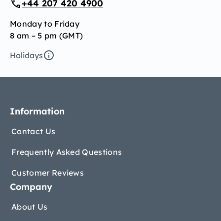
+44 207 420 4900
Monday to Friday
8 am – 5 pm (GMT)
Holidays
Information
Contact Us
Frequently Asked Questions
Customer Reviews
Company
About Us