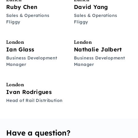
Zurich
Zurich
Ruby Chen
David Yang
Sales & Operations
Sales & Operations
Fliggy
Fliggy
London
London
Ian Glass
Nathalie Jalbert
Business Development
Business Development
Manager
Manager
London
Ivan Rodrigues
Head of Rail Distribution
Have a question?