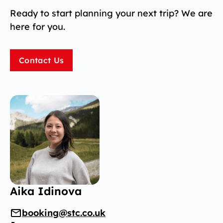
Ready to start planning your next trip? We are
here for you.
Contact Us
Aika Idinova
booking@stc.co.uk