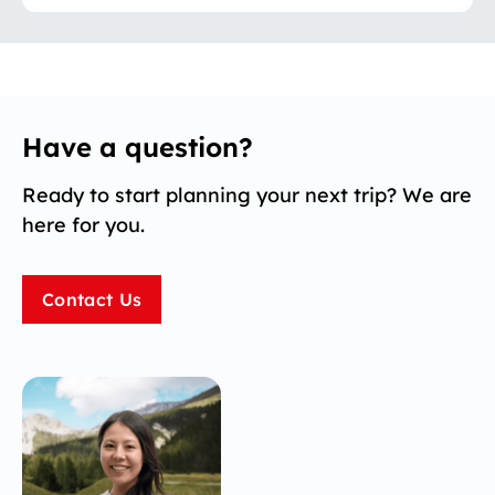
Have a question?
Ready to start planning your next trip? We are
here for you.
Contact Us