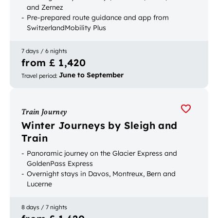
and Zernez
Pre-prepared route guidance and app from
SwitzerlandMobility Plus
Luggage transport between accommodation
7 days / 6 nights
from £ 1,420
June to September
Travel period
:
Train Journey
Winter Journeys by Sleigh and
Train
Panoramic journey on the Glacier Express and
GoldenPass Express
Overnight stays in Davos, Montreux, Bern and
Lucerne
Horse-drawn sleigh ride and mountains excursion
to Glacier 3000 and Schilthorn
8 days / 7 nights