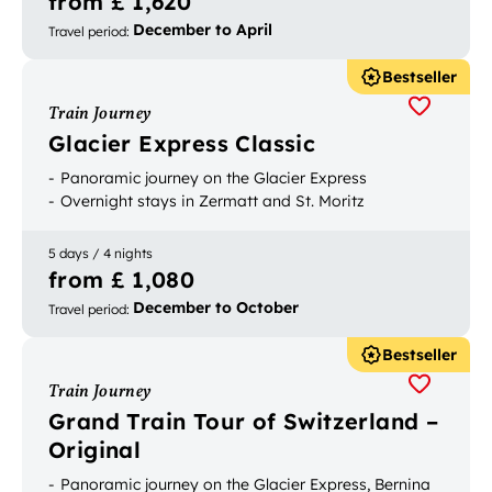
from £ 1,620
December to April
Travel period
:
Bestseller
Train Journey
Glacier Express Classic
Panoramic journey on the Glacier Express
Overnight stays in Zermatt and St. Moritz
5 days / 4 nights
from £ 1,080
December to October
Travel period
:
Bestseller
Train Journey
Grand Train Tour of Switzerland –
Original
Panoramic journey on the Glacier Express, Bernina