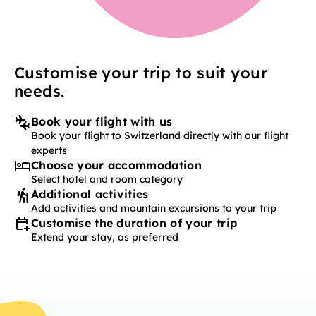
Customise your trip to suit your
needs.
Book your flight with us
Book your flight to Switzerland directly with our flight
experts
Choose your accommodation
Select hotel and room category
Additional activities
Add activities and mountain excursions to your trip
Customise the duration of your trip
Extend your stay, as preferred