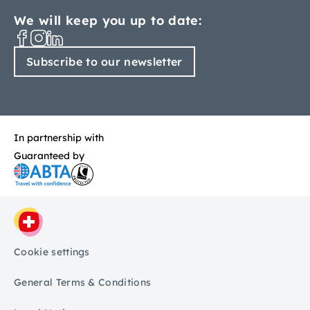
We will keep you up to date:
Subscribe to our newsletter
In partnership with
Guaranteed by
Cookie settings
General Terms & Conditions