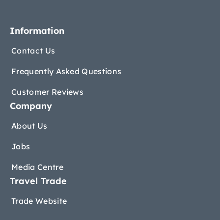
Information
Contact Us
Frequently Asked Questions
Customer Reviews
Company
About Us
Jobs
Media Centre
Travel Trade
Trade Website