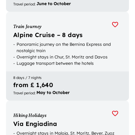
June to October
Travel period
:
Train Journey
Alpine Cruise – 8 days
Panoramic journey on the Bernina Express and
nostalgic train
Overnight stays in Chur, St. Moritz and Davos
Luggage transport between the hotels
8 days / 7 nights
from £ 1,640
May to October
Travel period
:
Hiking Holidays
Via Engiadina
Overnight stays in Maloja, St. Moritz, Bever, Zuoz