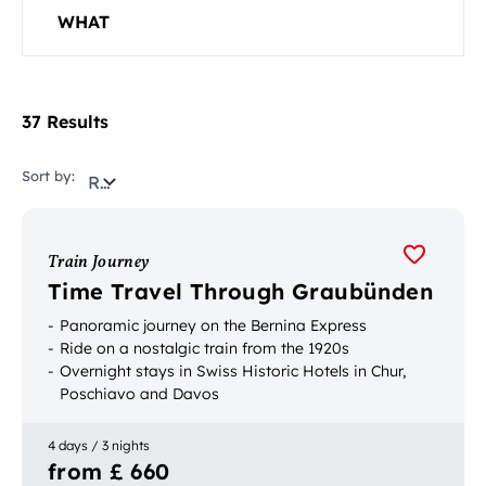
WHAT
37 Results
Sort by:
Relevance
Train Journey
Time Travel Through Graubünden
Panoramic journey on the Bernina Express
Ride on a nostalgic train from the 1920s
Overnight stays in Swiss Historic Hotels in Chur,
Poschiavo and Davos
4 days / 3 nights
from £ 660