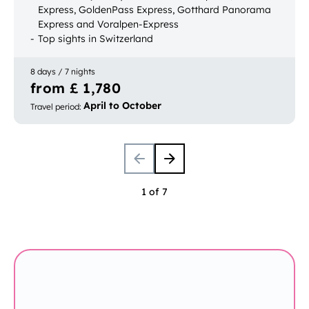
Express, GoldenPass Express, Gotthard Panorama
Express and Voralpen-Express
Top sights in Switzerland
Bookable with luggage transport
8 days / 7 nights
from £ 1,780
April to October
Travel period
:
1 of 7