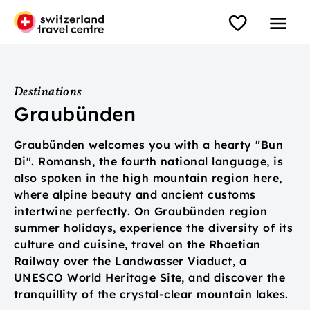
Destinations
Graubünden
Graubünden welcomes you with a hearty "Bun
Di". Romansh, the fourth national language, is
also spoken in the high mountain region here,
where alpine beauty and ancient customs
intertwine perfectly. On Graubünden region
summer holidays, experience the diversity of its
culture and cuisine, travel on the Rhaetian
Railway over the Landwasser Viaduct, a
UNESCO World Heritage Site, and discover the
tranquillity of the crystal-clear mountain lakes.