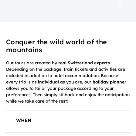
Conquer the wild world of the
mountains
Our tours are created by
real Switzerland experts
.
Depending on the package, train tickets and activities are
included in addition to hotel accommodation. Because
every trip is as
individual
as you are, our
holiday planner
allows you to tailor your package according to your
preferences. Then simply sit back and enjoy the anticipation
while we take care of the rest!
WHEN