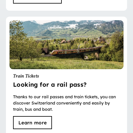
Train Tickets
Looking for a rail pass?
Thanks to our rail passes and train tickets, you can
discover Switzerland conveniently and easily by
train, bus and boat.
Learn more