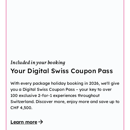
Included in your booking
Your Digital Swiss Coupon Pass
With every package holiday booking in 2026, we'll give
you a Digital Swiss Coupon Pass – your key to over
100 exclusive 2-for-1 experiences throughout
Switzerland. Discover more, enjoy more and save up to
CHF 4,500.
Learn more