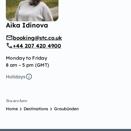
Aika Idinova
booking@stc.co.uk
+44 207 420 4900
Monday to Friday
8 am – 5 pm (GMT)
Holidays
You are here:
Home
Destinations
Graubünden