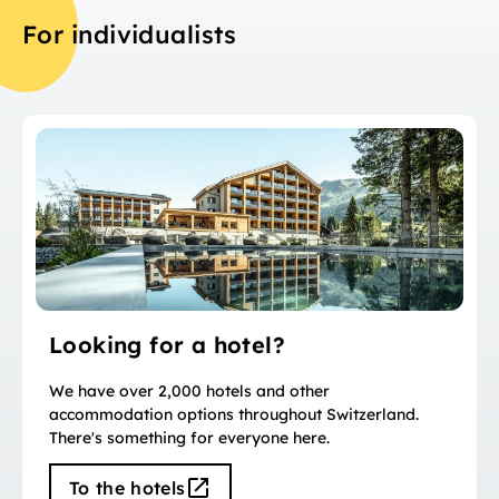
For individualists
Looking for a hotel?
We have over 2,000 hotels and other
accommodation options throughout Switzerland.
There's something for everyone here.
To the hotels